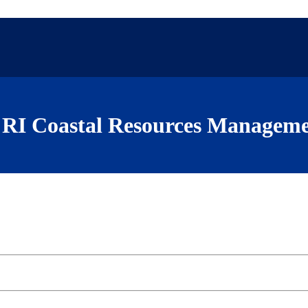
RI Coastal Resources Manageme