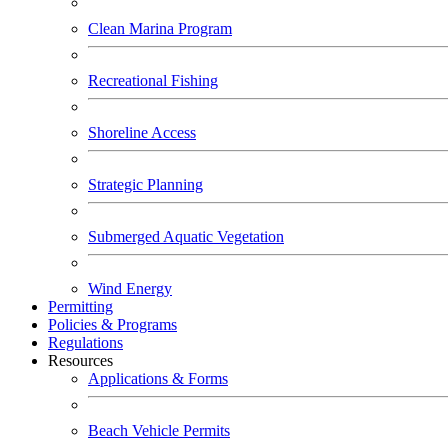
Clean Marina Program
Recreational Fishing
Shoreline Access
Strategic Planning
Submerged Aquatic Vegetation
Wind Energy
Permitting
Policies & Programs
Regulations
Resources
Applications & Forms
Beach Vehicle Permits