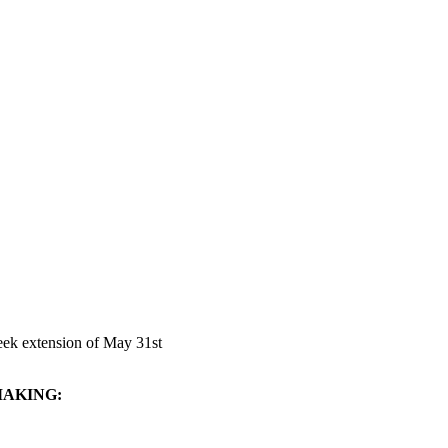
seek extension of May 31st
MAKING: