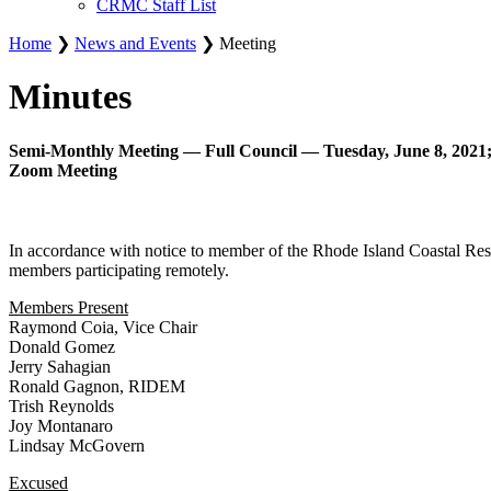
CRMC Staff List
Home
❯
News and Events
❯ Meeting
Minutes
Semi-Monthly Meeting — Full Council — Tuesday, June 8, 2021;
Zoom Meeting
In accordance with notice to member of the Rhode Island Coastal Re
members participating remotely.
Members Present
Raymond Coia, Vice Chair
Donald Gomez
Jerry Sahagian
Ronald Gagnon, RIDEM
Trish Reynolds
Joy Montanaro
Lindsay McGovern
Excused