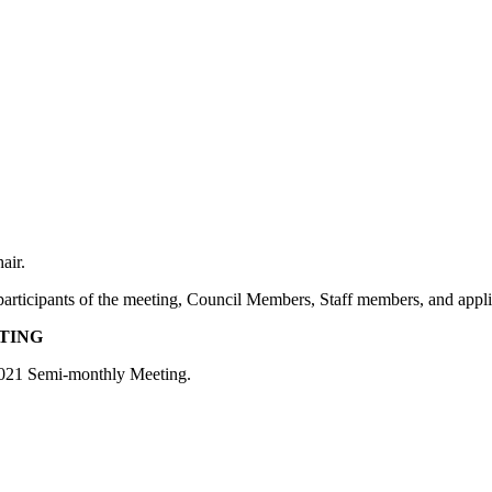
air.
e participants of the meeting, Council Members, Staff members, and appl
ETING
 2021 Semi-monthly Meeting.