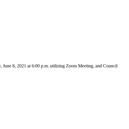
 June 8, 2021 at 6:00 p.m. utilizing Zoom Meeting, and Council