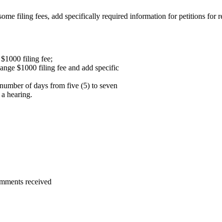
iling fees, add specifically required information for petitions for re
$1000 filing fee;
ange $1000 filing fee and add specific
 number of days from five (5) to seven
 a hearing.
omments received