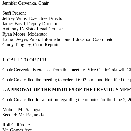
Jennifer Cervenka, Chair
Staff Present
Jeffrey Willis, Executive Director
James Boyd, Deputy Director
Anthony DeSisto, Legal Counsel
Ryan Moore, Moderator
Laura Dwyer, Public Information and Education Coordinator
Cindy Tangney, Court Reporter
1. CALL TO ORDER
Chair Cervenka is excused from this meeting. Vice Chair Coia will Ch
Chair Coia called the meeting to order at 6:02 p.m. and identified th
2. APPROVAL OF THE MINUTES OF THE PREVIOUS ME
Chair Coia called for a motion regarding the minutes for the June 2,
Motion: Mr. Sahagian
Second: Mr. Reynolds
Roll Call Vote:
Mr. Gomez Aye