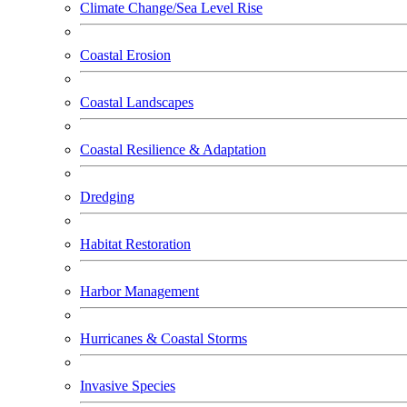
Climate Change/Sea Level Rise
Coastal Erosion
Coastal Landscapes
Coastal Resilience & Adaptation
Dredging
Habitat Restoration
Harbor Management
Hurricanes & Coastal Storms
Invasive Species