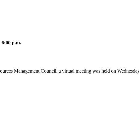
 6:00 p.m.
sources Management Council, a virtual meeting was held on Wednesday,