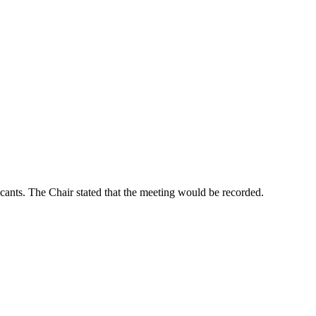
icants. The Chair stated that the meeting would be recorded.