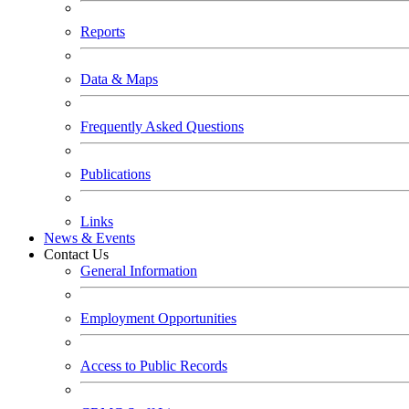
Reports
Data & Maps
Frequently Asked Questions
Publications
Links
News & Events
Contact Us
General Information
Employment Opportunities
Access to Public Records