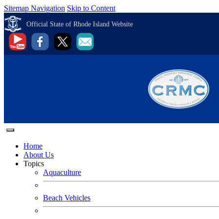
Sitemap Navigation
Skip to Content
Official State of Rhode Island Website
Home
About Us
Topics
Aquaculture
Beach Vehicles