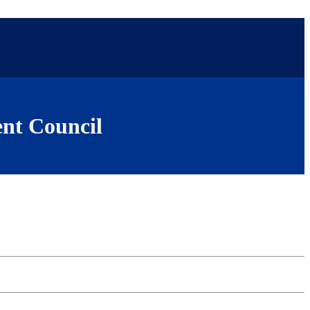
nt Council