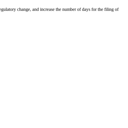
gulatory change, and increase the number of days for the filing of