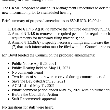
The CRMC proposes to amend its Management Procedures to delete some f
new information prior to a scheduled hearing.
Brief summary of proposed amendments to 650-RICR-10-00-1:
Delete § 1.4.6(A)(10) to remove the required declaratory ruling 
Amend § 1.4.9 to remove the required petition for regulation ch
requirements for necessary filing materials; and,
Amend § 1.5.9(A) to specify necessary filings and increase the
(7) that such information must be filed with the Council prior to
Mr. Boyd briefed the Council on the proposed amendments:
Public Notice April 26, 2021
Public Hearing held on May 11, 2021
No comments heard
Two letters of support were received during comment period
Save the Bay dated April 28, 2021
ACLU dated May 11, 2021
Public comment period ended May 25, 2021 with no further c
Before the Council for Action
Staff Recommends approval
No questions for staff were heard.