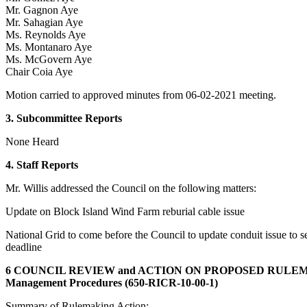
Mr. Gagnon Aye
Mr. Sahagian Aye
Ms. Reynolds Aye
Ms. Montanaro Aye
Ms. McGovern Aye
Chair Coia Aye
Motion carried to approved minutes from 06-02-2021 meeting.
3. Subcommittee Reports
None Heard
4. Staff Reports
Mr. Willis addressed the Council on the following matters:
Update on Block Island Wind Farm reburial cable issue
National Grid to come before the Council to update conduit issue to 
deadline
6 COUNCIL REVIEW and ACTION ON PROPOSED RULE
Management Procedures (650-RICR-10-00-1)
Summary of Rulemaking Action: