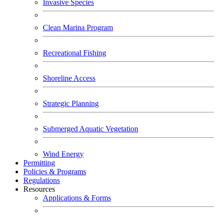
Invasive Species
Clean Marina Program
Recreational Fishing
Shoreline Access
Strategic Planning
Submerged Aquatic Vegetation
Wind Energy
Permitting
Policies & Programs
Regulations
Resources
Applications & Forms