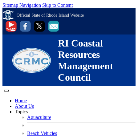
Sitemap Navigation
Skip to Content
Official State of Rhode Island Website
RI Coastal
Resources
Management
Council
Home
About Us
Topics
Aquaculture
Beach Vehicles