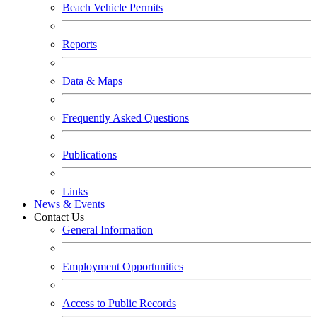
Beach Vehicle Permits
Reports
Data & Maps
Frequently Asked Questions
Publications
Links
News & Events
Contact Us
General Information
Employment Opportunities
Access to Public Records