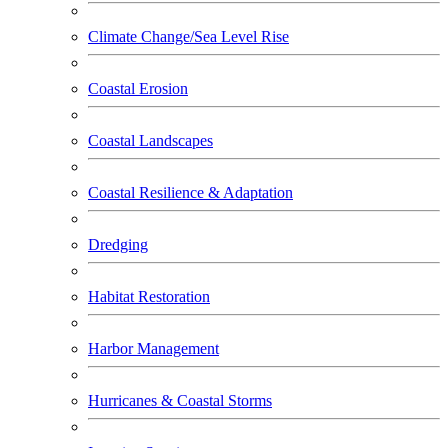
Climate Change/Sea Level Rise
Coastal Erosion
Coastal Landscapes
Coastal Resilience & Adaptation
Dredging
Habitat Restoration
Harbor Management
Hurricanes & Coastal Storms