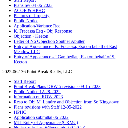
Staff Report
Plans rev 04-06-2023
ACOE & HPHC
Pictures of Property
Public Notice
Application-Variance Req
K. Fracassa Esq - Obj Response
Objection - Keeton
Letter of No Objection Souther Abutter
Entry of Appearance - K. Fracassa, Esq on behalf of East
Meadow LLC
Entry of Appearance - J Garabedian, Esq on behalf of S.
Keeton
2022-06-136 Point Break Realty, LLC
Staff Report
Point Break Plans DRW 5 revisions 09-15-2023
Public Notice 12-28-2022
Information on ROW 2023
Resp to Obj M. Landry and Objection from So Kingstown
Plans revisions with Staff 12-05-2022
HPHC
Application submittal 06-2022
MJL Entry of Appearance (CRMC)
Notice as to Lay Witness, etc. 09-20-23