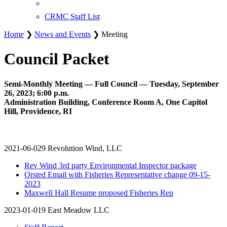
CRMC Staff List
Home
❯
News and Events
❯ Meeting
Council Packet
Semi-Monthly Meeting — Full Council — Tuesday, September
26, 2023; 6:00 p.m.
Administration Building, Conference Room A, One Capitol
Hill, Providence, RI
2021-06-029 Revolution Wind, LLC
Rev Wind 3rd party Environmental Inspector package
Orsted Email with Fisheries Representative change 09-15-
2023
Maxwell Hall Resume proposed Fisheries Rep
2023-01-019 East Meadow LLC