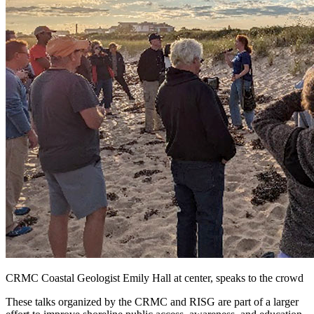
CRMC Coastal Geologist Emily Hall at center, speaks to the crowd
These talks organized by the CRMC and RISG are part of a larger