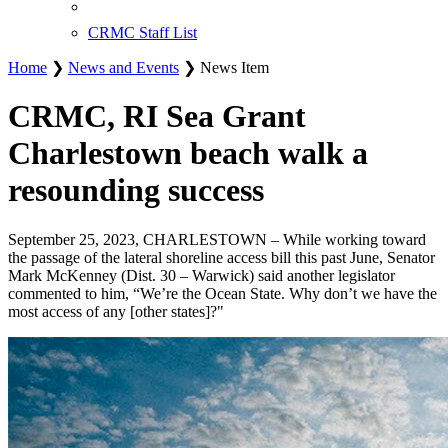
CRMC Staff List
Home
❯
News and Events
❯ News Item
CRMC, RI Sea Grant
Charlestown beach walk a
resounding success
September 25, 2023, CHARLESTOWN – While working toward
the passage of the lateral shoreline access bill this past June, Senator
Mark McKenney (Dist. 30 – Warwick) said another legislator
commented to him, “We’re the Ocean State. Why don’t we have the
most access of any [other states]?"