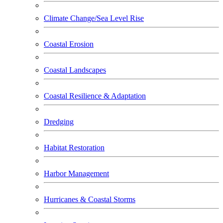
Climate Change/Sea Level Rise
Coastal Erosion
Coastal Landscapes
Coastal Resilience & Adaptation
Dredging
Habitat Restoration
Harbor Management
Hurricanes & Coastal Storms