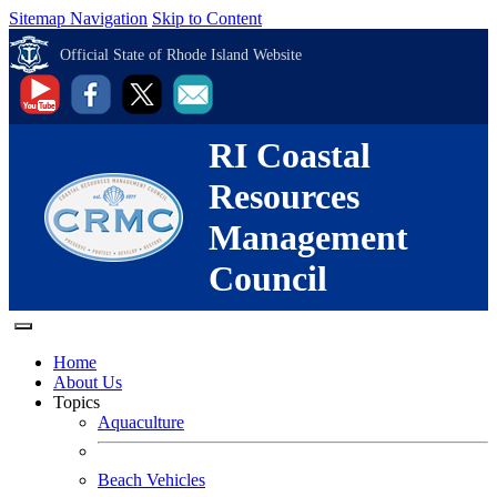
Sitemap Navigation
Skip to Content
Official State of Rhode Island Website
RI Coastal
Resources
Management
Council
Home
About Us
Topics
Aquaculture
Beach Vehicles