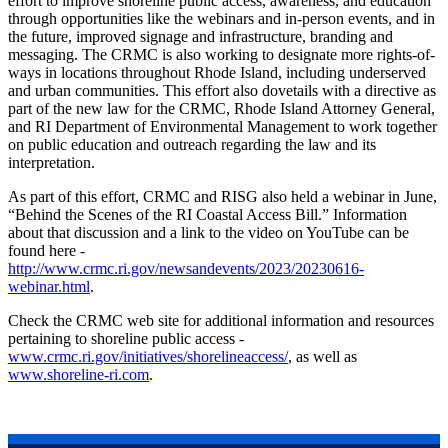
effort to improve shoreline public access, awareness, and education
through opportunities like the webinars and in-person events, and in
the future, improved signage and infrastructure, branding and
messaging. The CRMC is also working to designate more rights-of-
ways in locations throughout Rhode Island, including underserved
and urban communities. This effort also dovetails with a directive as
part of the new law for the CRMC, Rhode Island Attorney General,
and RI Department of Environmental Management to work together
on public education and outreach regarding the law and its
interpretation.
As part of this effort, CRMC and RISG also held a webinar in June,
“Behind the Scenes of the RI Coastal Access Bill.” Information
about that discussion and a link to the video on YouTube can be
found here -
http://www.crmc.ri.gov/newsandevents/2023/20230616-
webinar.html
.
Check the CRMC web site for additional information and resources
pertaining to shoreline public access -
www.crmc.ri.gov/initiatives/shorelineaccess/
, as well as
www.shoreline-ri.com
.