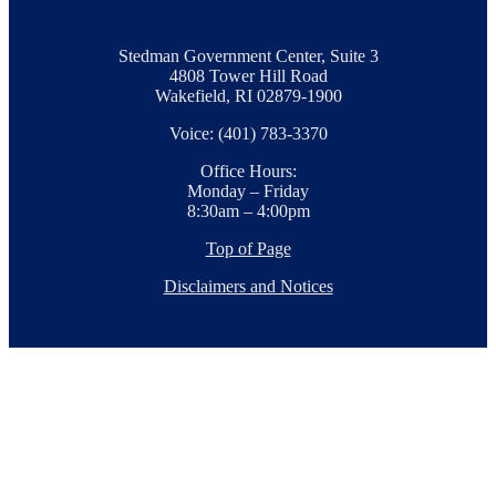
Stedman Government Center, Suite 3
4808 Tower Hill Road
Wakefield, RI 02879-1900
Voice: (401) 783-3370
Office Hours:
Monday – Friday
8:30am – 4:00pm
Top of Page
Disclaimers and Notices