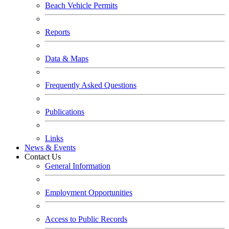
Beach Vehicle Permits
Reports
Data & Maps
Frequently Asked Questions
Publications
Links
News & Events
Contact Us
General Information
Employment Opportunities
Access to Public Records