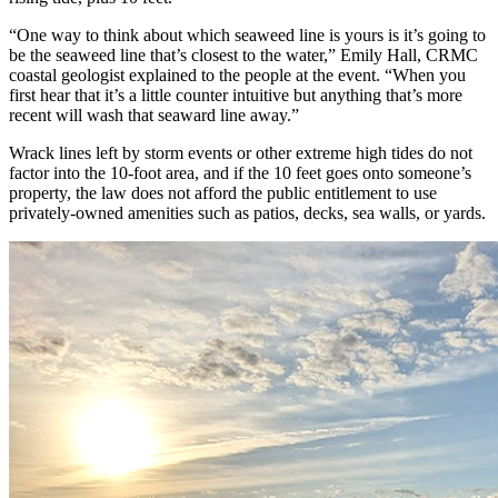
“One way to think about which seaweed line is yours is it’s going to
be the seaweed line that’s closest to the water,” Emily Hall, CRMC
coastal geologist explained to the people at the event. “When you
first hear that it’s a little counter intuitive but anything that’s more
recent will wash that seaward line away.”
Wrack lines left by storm events or other extreme high tides do not
factor into the 10-foot area, and if the 10 feet goes onto someone’s
property, the law does not afford the public entitlement to use
privately-owned amenities such as patios, decks, sea walls, or yards.