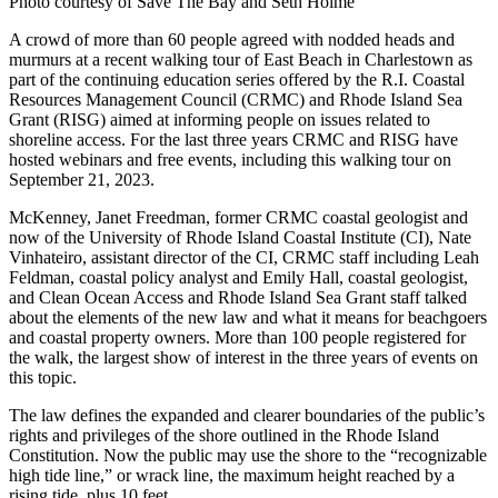
Photo courtesy of Save The Bay and Seth Holme
A crowd of more than 60 people agreed with nodded heads and
murmurs at a recent walking tour of East Beach in Charlestown as
part of the continuing education series offered by the R.I. Coastal
Resources Management Council (CRMC) and Rhode Island Sea
Grant (RISG) aimed at informing people on issues related to
shoreline access. For the last three years CRMC and RISG have
hosted webinars and free events, including this walking tour on
September 21, 2023.
McKenney, Janet Freedman, former CRMC coastal geologist and
now of the University of Rhode Island Coastal Institute (CI), Nate
Vinhateiro, assistant director of the CI, CRMC staff including Leah
Feldman, coastal policy analyst and Emily Hall, coastal geologist,
and Clean Ocean Access and Rhode Island Sea Grant staff talked
about the elements of the new law and what it means for beachgoers
and coastal property owners. More than 100 people registered for
the walk, the largest show of interest in the three years of events on
this topic.
The law defines the expanded and clearer boundaries of the public’s
rights and privileges of the shore outlined in the Rhode Island
Constitution. Now the public may use the shore to the “recognizable
high tide line,” or wrack line, the maximum height reached by a
rising tide, plus 10 feet.