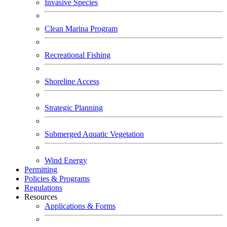
Invasive Species
Clean Marina Program
Recreational Fishing
Shoreline Access
Strategic Planning
Submerged Aquatic Vegetation
Wind Energy
Permitting
Policies & Programs
Regulations
Resources
Applications & Forms