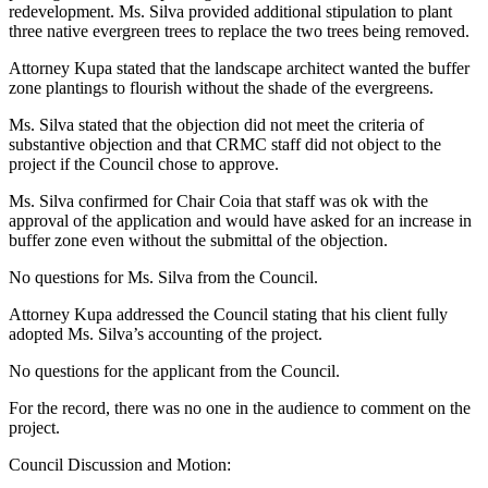
redevelopment. Ms. Silva provided additional stipulation to plant
three native evergreen trees to replace the two trees being removed.
Attorney Kupa stated that the landscape architect wanted the buffer
zone plantings to flourish without the shade of the evergreens.
Ms. Silva stated that the objection did not meet the criteria of
substantive objection and that CRMC staff did not object to the
project if the Council chose to approve.
Ms. Silva confirmed for Chair Coia that staff was ok with the
approval of the application and would have asked for an increase in
buffer zone even without the submittal of the objection.
No questions for Ms. Silva from the Council.
Attorney Kupa addressed the Council stating that his client fully
adopted Ms. Silva’s accounting of the project.
No questions for the applicant from the Council.
For the record, there was no one in the audience to comment on the
project.
Council Discussion and Motion: