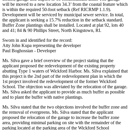
will be moved to a new location 34.3’ from the coastal feature which
is within the required 50-foot setback (Ref RICRMP 1.1.9).
Development will be serviced by municipal sewer service. In total,
the applicant is seeking a 15.7% reduction in the setback standard.
Buffer Zone plantings shall be installed. Located at plat 92, lots 40
and 41; 84 & 90 Phillips Street, North Kingstown, RI.
Sworn in and identified for the record:
Atty John Kupa representing the developer
Paul Boghossian - Developer
Ms. Silva gave a brief overview of the project stating that the
applicant proposed the redevelopment of the existing property
abutting Type 1 waters of Wickford Harbor. Ms. Silva explained that
this project is the 2nd part of the redevelopment plan in which the
1st project involved the redevelopment of the former Wickford
School. The objection was alleviated by the relocation of the garage.
Ms. Silva asked the applicant to provide as much buffer as possible
and to plant the buffer with native plantings.
Ms. Silva stated that the two objections involved the buffer zone and
the removal of evergreens. Ms. Silva stated that the applicant
proposed the relocation of the garage to increase the buffer zone
area, providing minimal parking on site with the remainder of the
parking located at the parking area of the Wickford School