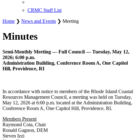
CRMC Staff List
Home
❯
News and Events
❯ Meeting
Minutes
Semi-Monthly Meeting — Full Council — Tuesday, May 12,
2026; 6:00 p.m.
Administration Building, Conference Room A, One Capitol
Hill, Providence, RI
In accordance with notice to members of the Rhode Island Coastal
Resources Management Council, a meeting was held on Tuesday,
May 12, 2026 at 6:00 p.m. located at the Administration Building,
Conference Room A, One Capitol Hill, Providence, RI.
Members Present
Raymond Coia, Chair
Ronald Gagnon, DEM
Steven Izzi