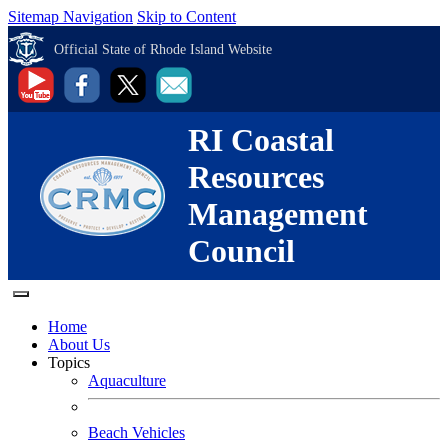
Sitemap Navigation
Skip to Content
Official State of Rhode Island Website
RI Coastal
Resources
Management
Council
Home
About Us
Topics
Aquaculture
Beach Vehicles