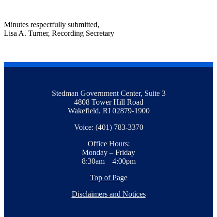
Minutes respectfully submitted,
Lisa A. Turner, Recording Secretary
Stedman Government Center, Suite 3
4808 Tower Hill Road
Wakefield, RI 02879-1900
Voice: (401) 783-3370
Office Hours:
Monday – Friday
8:30am – 4:00pm
Top of Page
Disclaimers and Notices