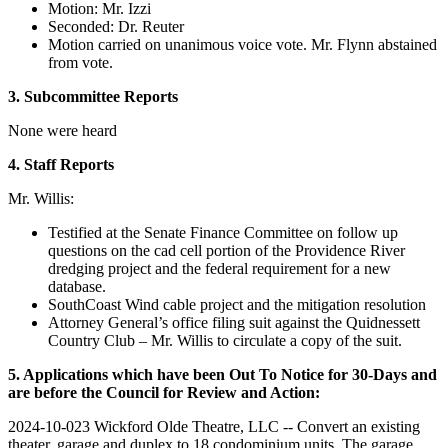
Motion: Mr. Izzi
Seconded: Dr. Reuter
Motion carried on unanimous voice vote. Mr. Flynn abstained
from vote.
3. Subcommittee Reports
None were heard
4. Staff Reports
Mr. Willis:
Testified at the Senate Finance Committee on follow up
questions on the cad cell portion of the Providence River
dredging project and the federal requirement for a new
database.
SouthCoast Wind cable project and the mitigation resolution
Attorney General’s office filing suit against the Quidnessett
Country Club – Mr. Willis to circulate a copy of the suit.
5. Applications which have been Out To Notice for 30-Days and
are before the Council for Review and Action:
2024-10-023 Wickford Olde Theatre, LLC -- Convert an existing
theater, garage and duplex to 18 condominium units. The garage