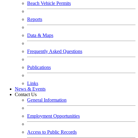
Beach Vehicle Permits
Reports
Data & Maps
Frequently Asked Questions
Publications
Links
News & Events
Contact Us
General Information
Employment Opportunities
Access to Public Records