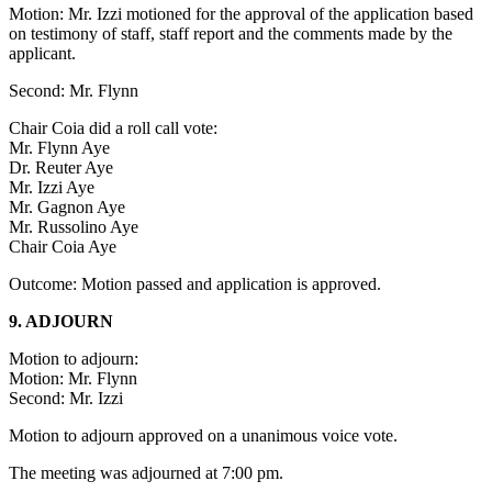
Motion: Mr. Izzi motioned for the approval of the application based
on testimony of staff, staff report and the comments made by the
applicant.
Second: Mr. Flynn
Chair Coia did a roll call vote:
Mr. Flynn Aye
Dr. Reuter Aye
Mr. Izzi Aye
Mr. Gagnon Aye
Mr. Russolino Aye
Chair Coia Aye
Outcome: Motion passed and application is approved.
9. ADJOURN
Motion to adjourn:
Motion: Mr. Flynn
Second: Mr. Izzi
Motion to adjourn approved on a unanimous voice vote.
The meeting was adjourned at 7:00 pm.