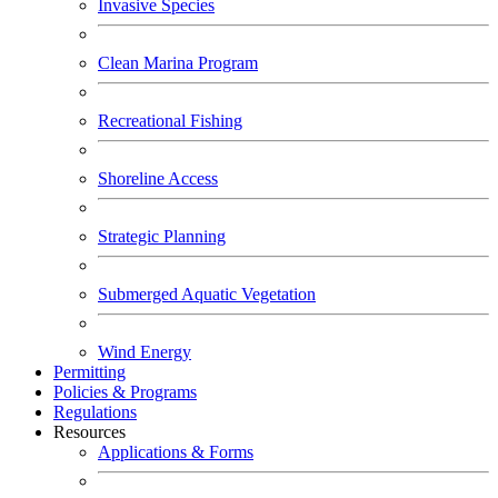
Invasive Species
Clean Marina Program
Recreational Fishing
Shoreline Access
Strategic Planning
Submerged Aquatic Vegetation
Wind Energy
Permitting
Policies & Programs
Regulations
Resources
Applications & Forms