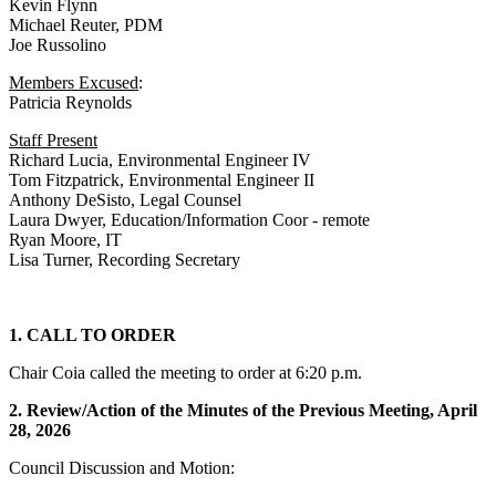
Kevin Flynn
Michael Reuter, PDM
Joe Russolino
Members Excused
:
Patricia Reynolds
Staff Present
Richard Lucia, Environmental Engineer IV
Tom Fitzpatrick, Environmental Engineer II
Anthony DeSisto, Legal Counsel
Laura Dwyer, Education/Information Coor - remote
Ryan Moore, IT
Lisa Turner, Recording Secretary
1. CALL TO ORDER
Chair Coia called the meeting to order at 6:20 p.m.
2. Review/Action of the Minutes of the Previous Meeting, April
28, 2026
Council Discussion and Motion: