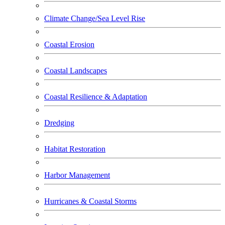
Climate Change/Sea Level Rise
Coastal Erosion
Coastal Landscapes
Coastal Resilience & Adaptation
Dredging
Habitat Restoration
Harbor Management
Hurricanes & Coastal Storms