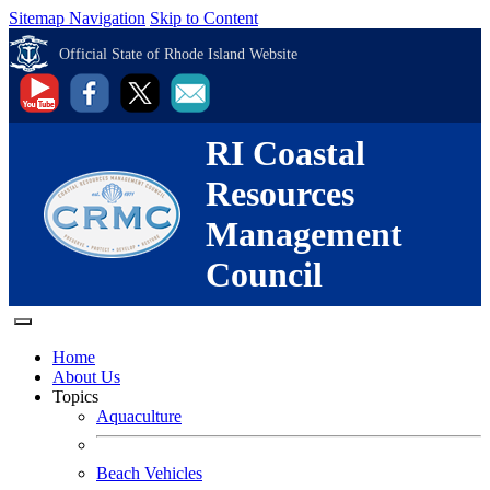
Sitemap Navigation
Skip to Content
Official State of Rhode Island Website
RI Coastal
Resources
Management
Council
Home
About Us
Topics
Aquaculture
Beach Vehicles