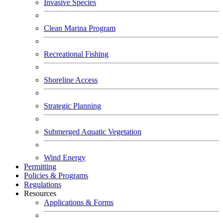
Invasive Species
Clean Marina Program
Recreational Fishing
Shoreline Access
Strategic Planning
Submerged Aquatic Vegetation
Wind Energy
Permitting
Policies & Programs
Regulations
Resources
Applications & Forms