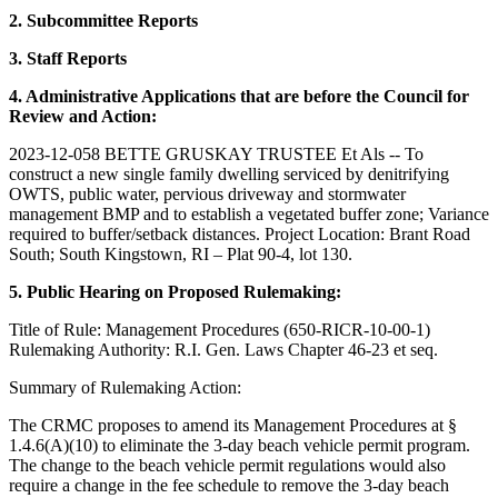
2. Subcommittee Reports
3. Staff Reports
4. Administrative Applications that are before the Council for
Review and Action:
2023-12-058 BETTE GRUSKAY TRUSTEE Et Als -- To
construct a new single family dwelling serviced by denitrifying
OWTS, public water, pervious driveway and stormwater
management BMP and to establish a vegetated buffer zone; Variance
required to buffer/setback distances. Project Location: Brant Road
South; South Kingstown, RI – Plat 90-4, lot 130.
5. Public Hearing on Proposed Rulemaking:
Title of Rule: Management Procedures (650-RICR-10-00-1)
Rulemaking Authority: R.I. Gen. Laws Chapter 46-23 et seq.
Summary of Rulemaking Action:
The CRMC proposes to amend its Management Procedures at §
1.4.6(A)(10) to eliminate the 3-day beach vehicle permit program.
The change to the beach vehicle permit regulations would also
require a change in the fee schedule to remove the 3-day beach