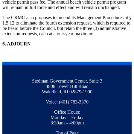
vehicle permit pass fee. The annual beach vehicle permit program
will remain in full force and effect and will remain unchanged.
The CRMC also proposes to amend its Management Procedures at §
1.5.12 to eliminate the fourth extension request, which is required to
be heard before the Council, but retain the three (3) administrative
extension requests, each at a one-year maximum.
6
. ADJOURN
Stedman Government Center, Suite 3
4808 Tower Hill Road
Wakefield, RI 02879-1900
Voice: (401) 783-3370
Office Hours:
Monday – Friday
8:30am – 4:00pm
Top of Page