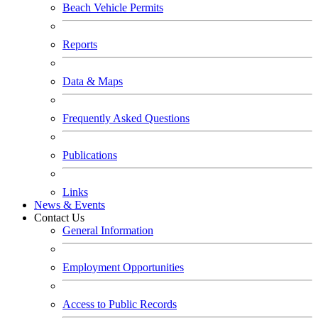
Beach Vehicle Permits
Reports
Data & Maps
Frequently Asked Questions
Publications
Links
News & Events
Contact Us
General Information
Employment Opportunities
Access to Public Records