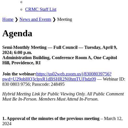
CRMC Staff List
Home
❯
News and Events
❯ Meeting
Agenda
Semi-Monthly Meeting — Full Council — Tuesday, April 9,
2024; 6:00 p.m.
Administration Building, Conference Room A, One Capitol
Hill, Providence, RI
Join the webinar:
https://us02web.zoom.us/j/83008039756?
pwd=U29obHQ3clpxR1dBSHR2N0hmTUFhdz09
— Webinar ID:
830 0803 9756; Passcode: 248495
Hybrid Meeting Link for Public Viewing Only. All Public Comment
Must Be In-Person. Members Must Attend In-Person
.
1. Approval of the minutes of the previous meeting
– March 12,
2024