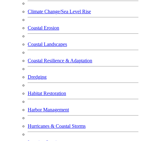
Climate Change/Sea Level Rise
Coastal Erosion
Coastal Landscapes
Coastal Resilience & Adaptation
Dredging
Habitat Restoration
Harbor Management
Hurricanes & Coastal Storms