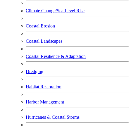
Climate Change/Sea Level Rise
Coastal Erosion
Coastal Landscapes
Coastal Resilience & Adaptation
Dredging
Habitat Restoration
Harbor Management
Hurricanes & Coastal Storms