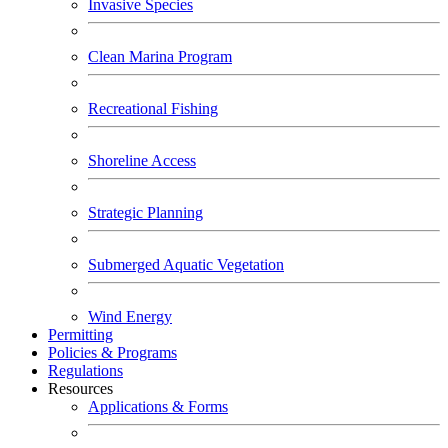
Invasive Species
Clean Marina Program
Recreational Fishing
Shoreline Access
Strategic Planning
Submerged Aquatic Vegetation
Wind Energy
Permitting
Policies & Programs
Regulations
Resources
Applications & Forms