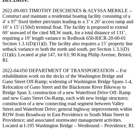
DECISION:
2022-09-003 TIMOTHY DESCHENES & ALYSSA MERKLE --
Construct and maintain a residential boating facility consisting of a
4’ x 97’ fixed timber pier/stairs leading to a 3’ x 20’ access ramp and
10’ x 15’ (150sf) terminal float. The facility is proposed to extend
69’ seaward of the cited MLW mark, for a total distance of 131’,
requiring a 19’ length variance to Redbook 650-RICR-20-00-01
Section 1.3.1(D)(11)(l). The facility also requires a 15’ property line
setback variance to both the north and south, per Section 1.3.1(D)
(11)(k). Located at plat 147, lot 63; 90 King Philip Avenue, Bristol,
RI.
2022-04-050 DEPARTMENT OF TRANSPORTATION -- For
rehabilitation work on the decks of the Washington Bridge and
Gano Street Off-Ramp; widening of Washington Bridge Spans 1-4,
Relocation of Gano Street and the Blackstone River Bikeway to
Bridge Span 3; construction of a new Waterfront Drive Off- Ramp
and new Gano Street On-Ramp, each with new bridge structures;
construction of a new connecting road segment between Valley
Street and Waterfront Drive; general highway improvements within
ROW from Broadway in East Providence to South Main Street in
Providence; and associated stormwater management activities.
Located at I-195 Washington Bridge – Westbound – Providence, RI.