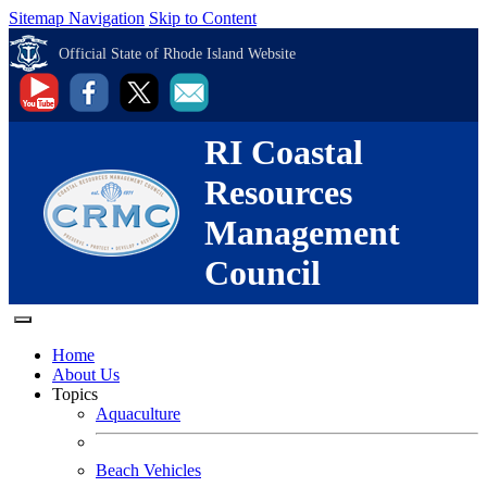
Sitemap Navigation
Skip to Content
Official State of Rhode Island Website
RI Coastal
Resources
Management
Council
Home
About Us
Topics
Aquaculture
Beach Vehicles