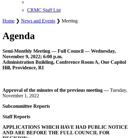
CRMC Staff List
Home
❯
News and Events
❯ Meeting
Agenda
Semi-Monthly Meeting — Full Council — Wednesday,
November 9, 2022; 6:00 p.m.
Administration Building, Conference Room A, One Capitol
Hill, Providence, RI
Approval of the minutes of the previous meeting —
Tuesday,
November 1, 2022
Subcommittee Reports
Staff Reports
APPLICATIONS WHICH HAVE HAD PUBLIC NOTICE
AND ARE BEFORE THE FULL COUNCIL FOR