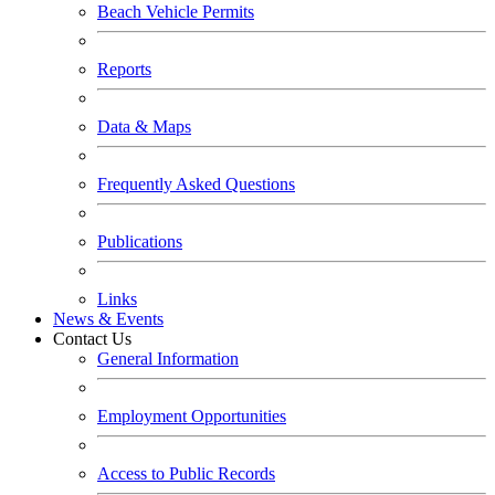
Beach Vehicle Permits
Reports
Data & Maps
Frequently Asked Questions
Publications
Links
News & Events
Contact Us
General Information
Employment Opportunities
Access to Public Records