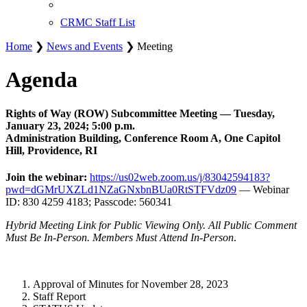
CRMC Staff List
Home
❯
News and Events
❯ Meeting
Agenda
Rights of Way (ROW) Subcommittee Meeting — Tuesday,
January 23, 2024; 5:00 p.m.
Administration Building, Conference Room A, One Capitol
Hill, Providence, RI
Join the webinar:
https://us02web.zoom.us/j/83042594183?
pwd=dGMrUXZLd1NZaGNxbnBUa0RtSTFVdz09
— Webinar
ID: 830 4259 4183; Passcode: 560341
Hybrid Meeting Link for Public Viewing Only. All Public Comment
Must Be In-Person. Members Must Attend In-Person
.
Approval of Minutes for November 28, 2023
Staff Report