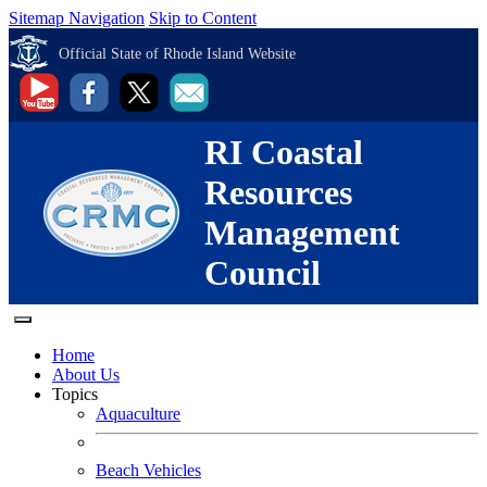
Sitemap Navigation
Skip to Content
Official State of Rhode Island Website
RI Coastal
Resources
Management
Council
Home
About Us
Topics
Aquaculture
Beach Vehicles