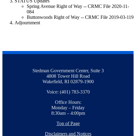
STATUS Updates
Spring Avenue Right of Way -- CRMC File 2020-11-
084
Buttonwoods Right of Way -- CRMC File 2019-03-119
Adjournment
Stedman Government Center, Suite 3
4808 Tower Hill Road
Wakefield, RI 02879-1900
Voice: (401) 783-3370
Office Hours:
Monday – Friday
8:30am – 4:00pm
Top of Page
Disclaimers and Notices