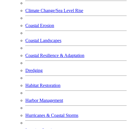
Climate Change/Sea Level Rise
Coastal Erosion
Coastal Landscapes
Coastal Resilience & Adaptation
Dredging
Habitat Restoration
Harbor Management
Hurricanes & Coastal Storms