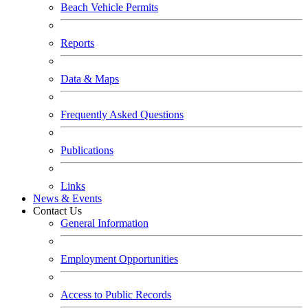
Beach Vehicle Permits
Reports
Data & Maps
Frequently Asked Questions
Publications
Links
News & Events
Contact Us
General Information
Employment Opportunities
Access to Public Records