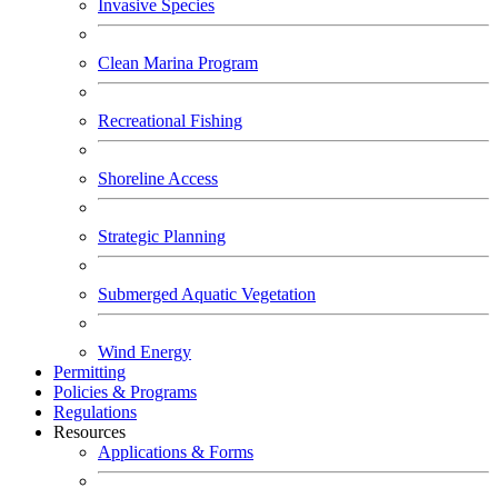
Invasive Species
Clean Marina Program
Recreational Fishing
Shoreline Access
Strategic Planning
Submerged Aquatic Vegetation
Wind Energy
Permitting
Policies & Programs
Regulations
Resources
Applications & Forms