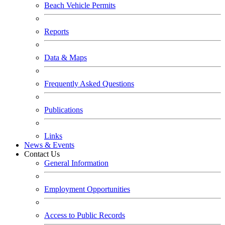
Beach Vehicle Permits
Reports
Data & Maps
Frequently Asked Questions
Publications
Links
News & Events
Contact Us
General Information
Employment Opportunities
Access to Public Records