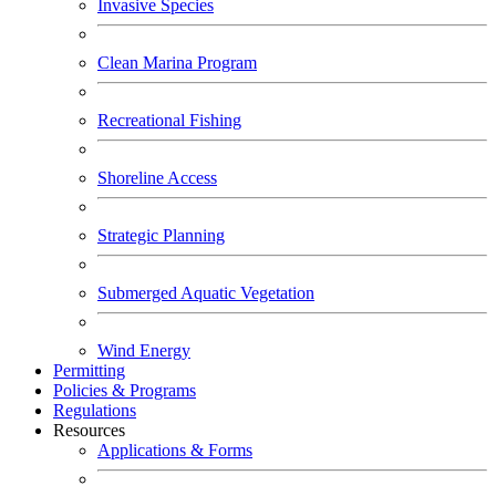
Invasive Species
Clean Marina Program
Recreational Fishing
Shoreline Access
Strategic Planning
Submerged Aquatic Vegetation
Wind Energy
Permitting
Policies & Programs
Regulations
Resources
Applications & Forms