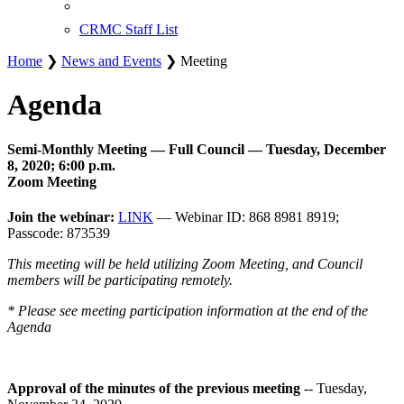
CRMC Staff List
Home
❯
News and Events
❯ Meeting
Agenda
Semi-Monthly Meeting — Full Council — Tuesday, December
8, 2020; 6:00 p.m.
Zoom Meeting
Join the webinar:
LINK
— Webinar ID: 868 8981 8919;
Passcode: 873539
This meeting will be held utilizing Zoom Meeting, and Council
members will be participating remotely.
* Please see meeting participation information at the end of the
Agenda
Approval of the minutes of the previous meeting
-- Tuesday,