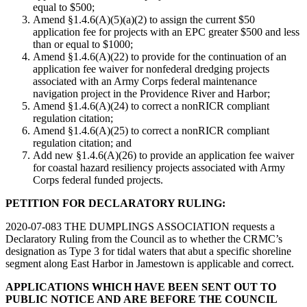
equal to $500;
Amend §1.4.6(A)(5)(a)(2) to assign the current $50
application fee for projects with an EPC greater $500 and less
than or equal to $1000;
Amend §1.4.6(A)(22) to provide for the continuation of an
application fee waiver for nonfederal dredging projects
associated with an Army Corps federal maintenance
navigation project in the Providence River and Harbor;
Amend §1.4.6(A)(24) to correct a nonRICR compliant
regulation citation;
Amend §1.4.6(A)(25) to correct a nonRICR compliant
regulation citation; and
Add new §1.4.6(A)(26) to provide an application fee waiver
for coastal hazard resiliency projects associated with Army
Corps federal funded projects.
PETITION FOR DECLARATORY RULING:
2020-07-083 THE DUMPLINGS ASSOCIATION requests a
Declaratory Ruling from the Council as to whether the CRMC’s
designation as Type 3 for tidal waters that abut a specific shoreline
segment along East Harbor in Jamestown is applicable and correct.
APPLICATIONS WHICH HAVE BEEN SENT OUT TO
PUBLIC NOTICE AND ARE BEFORE THE COUNCIL