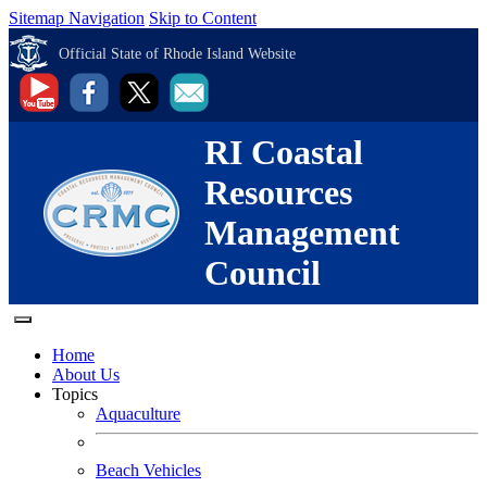
Sitemap Navigation
Skip to Content
Official State of Rhode Island Website
RI Coastal
Resources
Management
Council
Home
About Us
Topics
Aquaculture
Beach Vehicles