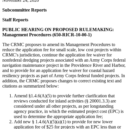
November 24, 2020
Subcommittee
Reports
Staff Reports
PUBLIC HEARING ON PROPOSED RULEMAKING:
Management Procedures (650-RICR-10-00-1)
The CRMC proposes to amend its Management Procedures to
reduce the application fee for small scale, low cost projects within
CRMC's jurisdiction, continue the application fee waiver for
nonfederal dredging projects associated with an Army Corps federal
navigation maintenance project in the Providence River and Harbor,
and to provide for an application fee waiver for coastal hazard
resiliency projects as part of Army Corps federal funded projects. In
addition, the CRMC proposes changes to correct existing text and
citations as summarized below:
Amend §1.4.6(A)(5) to provide further clarification that
reviews conducted for inland activities (§ 20001.3.3) are
considered under all other projects, as per longstanding
agency practice, in which the estimated project cost (EPC) is
used to determine the appropriate application fee;
Add new § 1.4.6(A)(5)(a)(1) to provide for new lower
application fee of $25 for projects with an EPC less than or