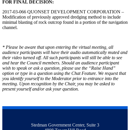
FOR FINAL DECISION:
2017-03-066 QUONSET DEVELOPMENT CORPORATION –
Modification of previously approved dredging method to include
minimal blasting of rock outcrop found in a portion of the navigation
channel.
* Please be aware that upon entering the virtual meeting, all
audience participants will have their audio automatically muted and
their video turned off. All such participants will still be able to see
and hear the Council members. Should an audience participant
wish to speak or ask a question, please use the “Raise Hand”
option or type in a question using the Chat Feature. We request that
you identify yourself to the Moderator prior to entrance into the
meeting. Upon recognition by the Chair, you may be asked to
present yourself and/or ask your question.
Stedman Government Center, Suite 3