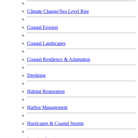
Climate Change/Sea Level Rise
Coastal Erosion
Coastal Landscapes
Coastal Resilience & Adaptation
Dredging
Habitat Restoration
Harbor Management
Hurricanes & Coastal Storms