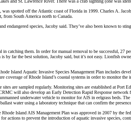
kes and St. Lawrence River. There was a crab sighting (one was identi
., was spotted off the Atlantic coast of Florida in 1999. Charles A. Jac
coast, from South America north to Canada.
nd endangered species, Jacoby said. They’ve also been known to sting di
sful in catching them. In order for manual removal to be successful, 27 
is by far the best solution, Jacoby said, but it’s not easy. Lionfish ow
 Rhode Island Aquatic Invasive Species Management Plan includes deve
e coverage of Rhode Island’s coastal systems in order to monitor the in
sites are sampled regularly. Monitoring sites are established at Port
CRMC will also develop an Early Detection Rapid Response network fo
n unmanned underwater vehicle to monitor for AIS in eelgrass beds. Th
allast water using a laboratory technique that can confirm the presenc
e Rhode Island AIS Management Plan was approved in 2007 by the fede
for actions to prevent the introduction of aquatic invasive species, con