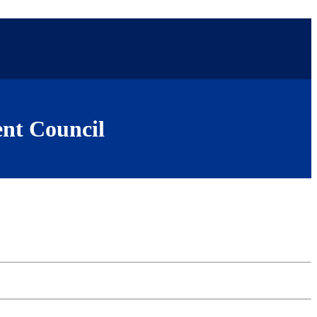
nt Council