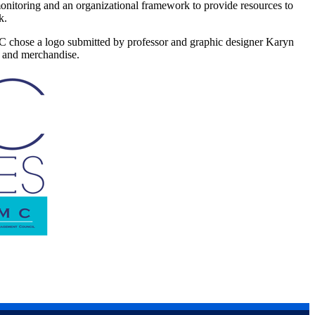
nitoring and an organizational framework to provide resources to
rk.
MC chose a logo submitted by professor and graphic designer Karyn
s and merchandise.