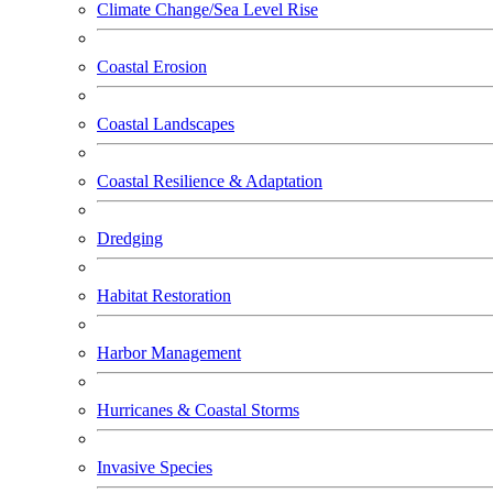
Climate Change/Sea Level Rise
Coastal Erosion
Coastal Landscapes
Coastal Resilience & Adaptation
Dredging
Habitat Restoration
Harbor Management
Hurricanes & Coastal Storms
Invasive Species