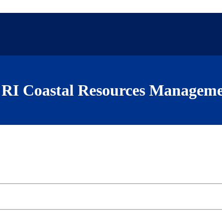
RI Coastal Resources Manageme