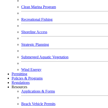
Clean Marina Program
Recreational Fishing
Shoreline Access
Strategic Planning
Submerged Aquatic Vegetation
Wind Energy
Permitting
Policies & Programs
Regulations
Resources
Applications & Forms
Beach Vehicle Permits