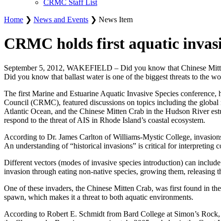
CRMC Staff List
Home
❯
News and Events
❯ News Item
CRMC holds first aquatic invas
September 5, 2012, WAKEFIELD – Did you know that Chinese Mitten Crab
Did you know that ballast water is one of the biggest threats to the w
The first Marine and Estuarine Aquatic Invasive Species conference, 
Council (CRMC), featured discussions on topics including the global r
Atlantic Ocean, and the Chinese Mitten Crab in the Hudson River est
respond to the threat of AIS in Rhode Island’s coastal ecosystem.
According to Dr. James Carlton of Williams-Mystic College, invasions 
An understanding of “historical invasions” is critical for interpreti
Different vectors (modes of invasive species introduction) can include
invasion through eating non-native species, growing them, releasing th
One of these invaders, the Chinese Mitten Crab, was first found in the
spawn, which makes it a threat to both aquatic environments.
According to Robert E. Schmidt from Bard College at Simon’s Rock, the 