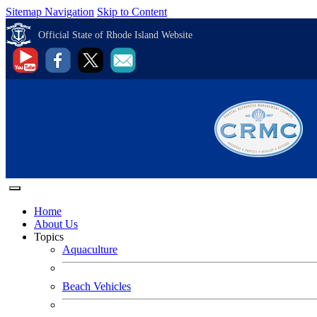
Sitemap Navigation
Skip to Content
Official State of Rhode Island Website
Home
About Us
Topics
Aquaculture
Beach Vehicles