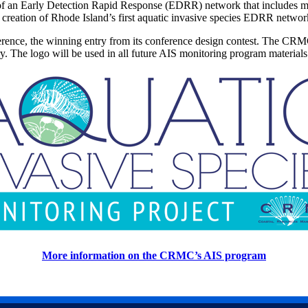
 of an Early Detection Rapid Response (EDRR) network that includes mo
he creation of Rhode Island’s first aquatic invasive species EDRR netwo
erence, the winning entry from its conference design contest. The CR
try. The logo will be used in all future AIS monitoring program material
More information on the CRMC’s AIS program