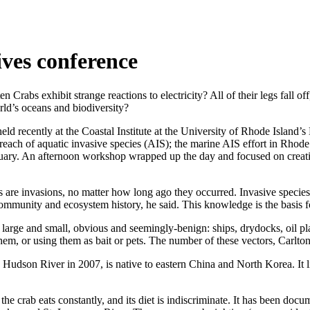
ives conference
s exhibit strange reactions to electricity? All of their legs fall off
orld’s oceans and biodiversity?
held recently at the Coastal Institute at the University of Rhode Isl
each of aquatic invasive species (AIS); the marine AIS effort in Rhode
uary. An afternoon workshop wrapped up the day and focused on creatin
are invasions, no matter how long ago they occurred. Invasive species 
ng community and ecosystem history, he said. This knowledge is the basi
 large and small, obvious and seemingly-benign: ships, drydocks, oil pl
em, or using them as bait or pets. The number of these vectors, Carlton
 Hudson River in 2007, is native to eastern China and North Korea. It li
crab eats constantly, and its diet is indiscriminate. It has been docume