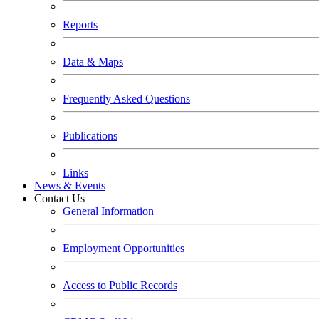
Reports
Data & Maps
Frequently Asked Questions
Publications
Links
News & Events
Contact Us
General Information
Employment Opportunities
Access to Public Records