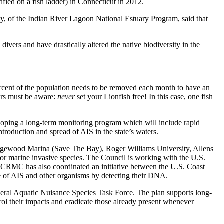
fied on a fish ladder) in Connecticut in 2012.
oby, of the Indian River Lagoon National Estuary Program, said that
vers and have drastically altered the native biodiversity in the
percent of the population needs to be removed each month to have an
ners must be aware:
never
set your Lionfish free! In this case, one fish
loping a long-term monitoring program which will include rapid
troduction and spread of AIS in the state’s waters.
 Edgewood Marina (Save The Bay), Roger Williams University, Allens
r marine invasive species. The Council is working with the U.S.
e CRMC has also coordinated an initiative between the U.S. Coast
e of AIS and other organisms by detecting their DNA.
ral Aquatic Nuisance Species Task Force. The plan supports long-
trol their impacts and eradicate those already present whenever