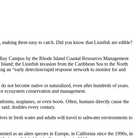
, making them easy to catch. Did you know that Lionfish are edible?
and’s Bay Campus by the Rhode Island Coastal Resources Management
 Island; the Lionfish invasion from the Caribbean Sea to the North
g an “early detection/rapid response network to monitor for and
do not become native or naturalized, even after hundreds of years.
s for ecosystem conservation and management.
atforms, seaplanes, or even boots. Often, humans directly cause the
 said, doubles every century.
ves in fresh water and adults will travel to saltwater environments to
nted as an alien species in Europe, in California since the 1990s, in