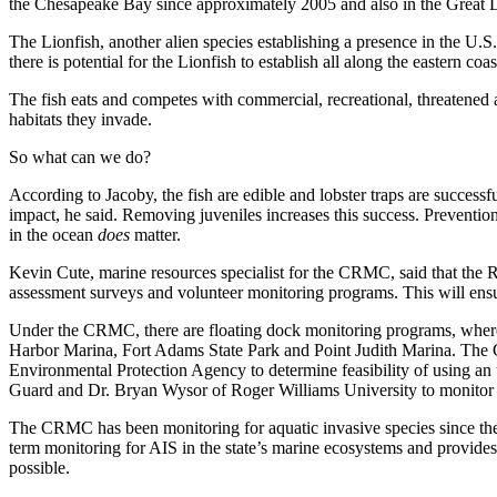
the Chesapeake Bay since approximately 2005 and also in the Great La
The Lionfish, another alien species establishing a presence in the U.S
there is potential for the Lionfish to establish all along the eastern 
The fish eats and competes with commercial, recreational, threatened a
habitats they invade.
So what can we do?
According to Jacoby, the fish are edible and lobster traps are succes
impact, he said. Removing juveniles increases this success. Prevention 
in the ocean
does
matter.
Kevin Cute, marine resources specialist for the CRMC, said that the
assessment surveys and volunteer monitoring programs. This will ensur
Under the CRMC, there are floating dock monitoring programs, where 
Harbor Marina, Fort Adams State Park and Point Judith Marina. The 
Environmental Protection Agency to determine feasibility of using a
Guard and Dr. Bryan Wysor of Roger Williams University to monitor b
The CRMC has been monitoring for aquatic invasive species since th
term monitoring for AIS in the state’s marine ecosystems and provides 
possible.