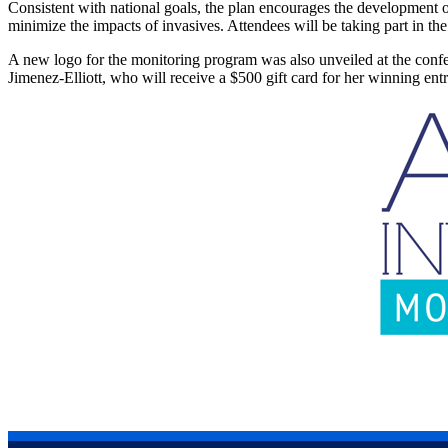
Consistent with national goals, the plan encourages the development
minimize the impacts of invasives. Attendees will be taking part in t
A new logo for the monitoring program was also unveiled at the conf
Jimenez-Elliott, who will receive a $500 gift card for her winning en