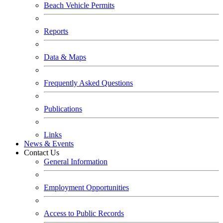
Beach Vehicle Permits
Reports
Data & Maps
Frequently Asked Questions
Publications
Links
News & Events
Contact Us
General Information
Employment Opportunities
Access to Public Records