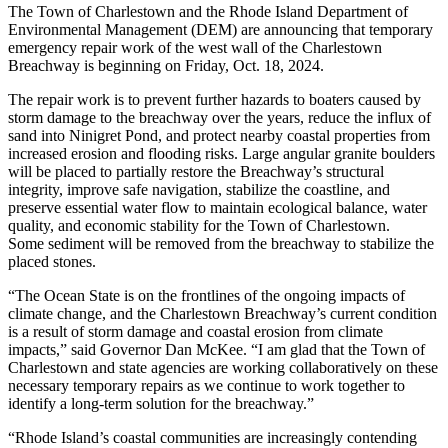
The Town of Charlestown and the Rhode Island Department of
Environmental Management (DEM) are announcing that temporary
emergency repair work of the west wall of the Charlestown
Breachway is beginning on Friday, Oct. 18, 2024.
The repair work is to prevent further hazards to boaters caused by
storm damage to the breachway over the years, reduce the influx of
sand into Ninigret Pond, and protect nearby coastal properties from
increased erosion and flooding risks. Large angular granite boulders
will be placed to partially restore the Breachway’s structural
integrity, improve safe navigation, stabilize the coastline, and
preserve essential water flow to maintain ecological balance, water
quality, and economic stability for the Town of Charlestown.
Some sediment will be removed from the breachway to stabilize the
placed stones.
“The Ocean State is on the frontlines of the ongoing impacts of
climate change, and the Charlestown Breachway’s current condition
is a result of storm damage and coastal erosion from climate
impacts,” said Governor Dan McKee. “I am glad that the Town of
Charlestown and state agencies are working collaboratively on these
necessary temporary repairs as we continue to work together to
identify a long-term solution for the breachway.”
“Rhode Island’s coastal communities are increasingly contending