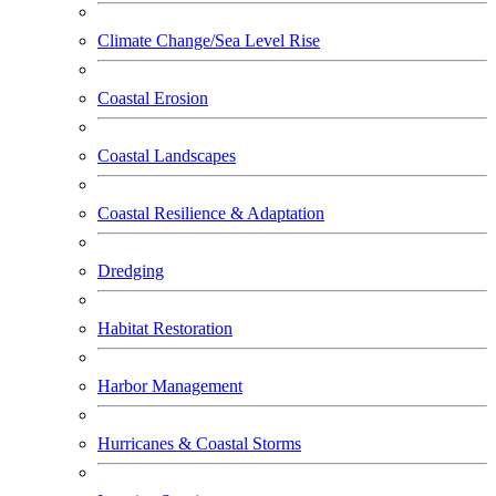
Climate Change/Sea Level Rise
Coastal Erosion
Coastal Landscapes
Coastal Resilience & Adaptation
Dredging
Habitat Restoration
Harbor Management
Hurricanes & Coastal Storms