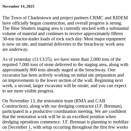
November 14, 2025
The Town of Charlestown and project partners CRMC and RIDEM
have officially begun construction, and overall progress is strong.
The Blue Shutters staging area is currently stocked with a substantial
volume of material and continues to receive approximately fifteen
30-ton tractor-trailer loads of rock each day. Most major equipment
is now on site, and material deliveries to the breachway work area
are underway.
As of yesterday (11/13/25), we have more than 2,000 tons of the
required 7,000 tons of stone delivered to the staging area, along with
approximately 800 tons already staged at the breachway. One
excavator has been actively working on initial site preparation and
on improvements to the lower section of the wall. Beginning next
week, a second, larger excavator will be onsite, and you can expect
to see more visible progress.
On November 13, the restoration team (RMA and CAB
Construction), along with our dredging contractor (J.F. Brennan),
participated in a productive coordination meeting. We are confident
that the restoration work will be in an excellent position when
dredging operations commence. J.F. Brennan is planning to mobilize
on December 1, with setup occurring throughout the first few weeks