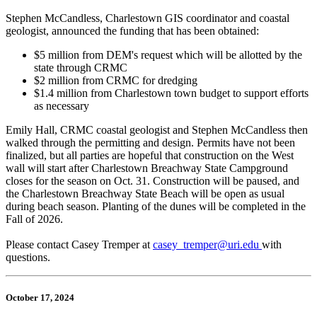
Stephen McCandless, Charlestown GIS coordinator and coastal
geologist, announced the funding that has been obtained:
$5 million from DEM's request which will be allotted by the
state through CRMC
$2 million from CRMC for dredging
$1.4 million from Charlestown town budget to support efforts
as necessary
Emily Hall, CRMC coastal geologist and Stephen McCandless then
walked through the permitting and design. Permits have not been
finalized, but all parties are hopeful that construction on the West
wall will start after Charlestown Breachway State Campground
closes for the season on Oct. 31. Construction will be paused, and
the Charlestown Breachway State Beach will be open as usual
during beach season. Planting of the dunes will be completed in the
Fall of 2026.
Please contact Casey Tremper at
casey_tremper@uri.edu
with
questions.
October 17, 2024