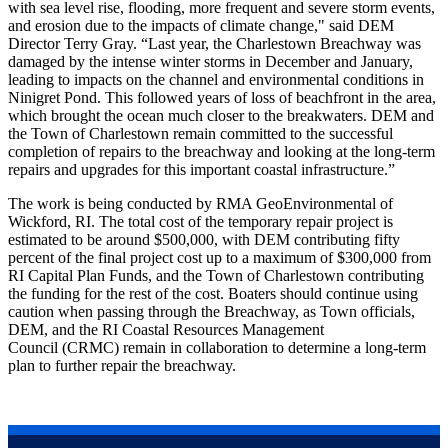
with sea level rise, flooding, more frequent and severe storm events,
and erosion due to the impacts of climate change," said DEM
Director Terry Gray. “Last year, the Charlestown Breachway was
damaged by the intense winter storms in December and January,
leading to impacts on the channel and environmental conditions in
Ninigret Pond. This followed years of loss of beachfront in the area,
which brought the ocean much closer to the breakwaters. DEM and
the Town of Charlestown remain committed to the successful
completion of repairs to the breachway and looking at the long-term
repairs and upgrades for this important coastal infrastructure.”
The work is being conducted by RMA GeoEnvironmental of
Wickford, RI. The total cost of the temporary repair project is
estimated to be around $500,000, with DEM contributing fifty
percent of the final project cost up to a maximum of $300,000 from
RI Capital Plan Funds, and the Town of Charlestown contributing
the funding for the rest of the cost. Boaters should continue using
caution when passing through the Breachway, as Town officials,
DEM, and the RI Coastal Resources Management
Council (CRMC) remain in collaboration to determine a long-term
plan to further repair the breachway.