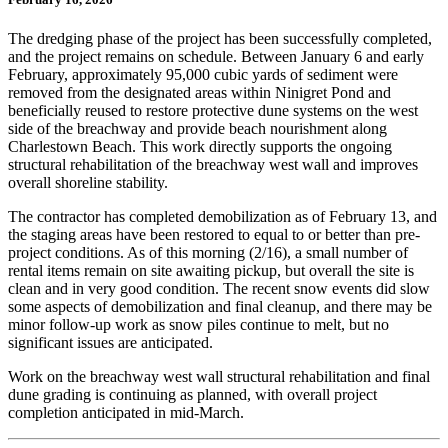
The dredging phase of the project has been successfully completed,
and the project remains on schedule. Between January 6 and early
February, approximately 95,000 cubic yards of sediment were
removed from the designated areas within Ninigret Pond and
beneficially reused to restore protective dune systems on the west
side of the breachway and provide beach nourishment along
Charlestown Beach. This work directly supports the ongoing
structural rehabilitation of the breachway west wall and improves
overall shoreline stability.
The contractor has completed demobilization as of February 13, and
the staging areas have been restored to equal to or better than pre-
project conditions. As of this morning (2/16), a small number of
rental items remain on site awaiting pickup, but overall the site is
clean and in very good condition. The recent snow events did slow
some aspects of demobilization and final cleanup, and there may be
minor follow-up work as snow piles continue to melt, but no
significant issues are anticipated.
Work on the breachway west wall structural rehabilitation and final
dune grading is continuing as planned, with overall project
completion anticipated in mid-March.