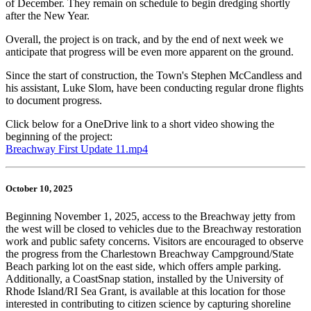
of December. They remain on schedule to begin dredging shortly
after the New Year.
Overall, the project is on track, and by the end of next week we
anticipate that progress will be even more apparent on the ground.
Since the start of construction, the Town's Stephen McCandless and
his assistant, Luke Slom, have been conducting regular drone flights
to document progress.
Click below for a OneDrive link to a short video showing the
beginning of the project:
Breachway First Update 11.mp4
October 10, 2025
Beginning November 1, 2025, access to the Breachway jetty from
the west will be closed to vehicles due to the Breachway restoration
work and public safety concerns. Visitors are encouraged to observe
the progress from the Charlestown Breachway Campground/State
Beach parking lot on the east side, which offers ample parking.
Additionally, a CoastSnap station, installed by the University of
Rhode Island/RI Sea Grant, is available at this location for those
interested in contributing to citizen science by capturing shoreline