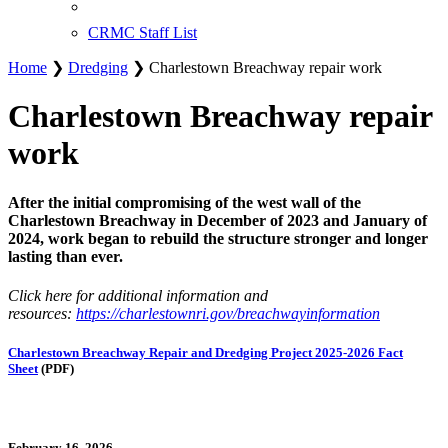
CRMC Staff List
Home
❯
Dredging
❯ Charlestown Breachway repair work
Charlestown Breachway repair
work
After the initial compromising of the west wall of the
Charlestown Breachway in December of 2023 and January of
2024, work began to rebuild the structure stronger and longer
lasting than ever.
Click here for additional information and
resources:
https://charlestownri.gov/breachwayinformation
Charlestown Breachway Repair and Dredging Project 2025-2026 Fact
Sheet
(PDF)
February 16, 2026