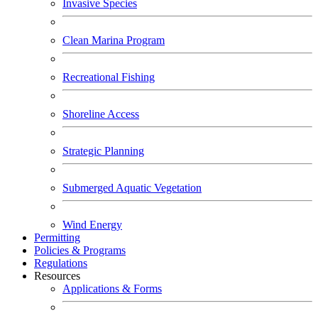
Invasive Species
Clean Marina Program
Recreational Fishing
Shoreline Access
Strategic Planning
Submerged Aquatic Vegetation
Wind Energy
Permitting
Policies & Programs
Regulations
Resources
Applications & Forms