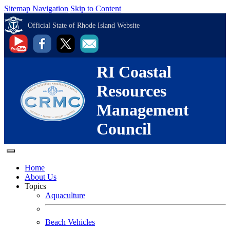
Sitemap Navigation
Skip to Content
Official State of Rhode Island Website
RI Coastal
Resources
Management
Council
Home
About Us
Topics
Aquaculture
Beach Vehicles