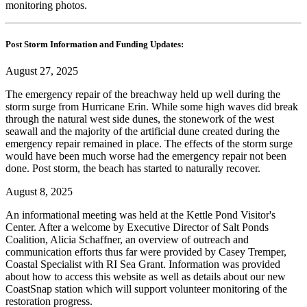
monitoring photos.
Post Storm Information and Funding Updates:
August 27, 2025
The emergency repair of the breachway held up well during the
storm surge from Hurricane Erin. While some high waves did break
through the natural west side dunes, the stonework of the west
seawall and the majority of the artificial dune created during the
emergency repair remained in place. The effects of the storm surge
would have been much worse had the emergency repair not been
done. Post storm, the beach has started to naturally recover.
August 8, 2025
An informational meeting was held at the Kettle Pond Visitor's
Center. After a welcome by Executive Director of Salt Ponds
Coalition, Alicia Schaffner, an overview of outreach and
communication efforts thus far were provided by Casey Tremper,
Coastal Specialist with RI Sea Grant. Information was provided
about how to access this website as well as details about our new
CoastSnap station which will support volunteer monitoring of the
restoration progress.