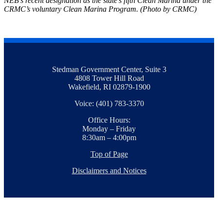
NEB’s recent designation as the state’s fifth Clean Marina under the
CRMC’s voluntary Clean Marina Program. (Photo by CRMC)
Stedman Government Center, Suite 3
4808 Tower Hill Road
Wakefield, RI 02879-1900
Voice: (401) 783-3370
Office Hours:
Monday – Friday
8:30am – 4:00pm
Top of Page
Disclaimers and Notices