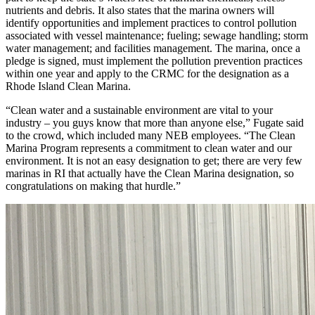
nutrients and debris. It also states that the marina owners will
identify opportunities and implement practices to control pollution
associated with vessel maintenance; fueling; sewage handling; storm
water management; and facilities management. The marina, once a
pledge is signed, must implement the pollution prevention practices
within one year and apply to the CRMC for the designation as a
Rhode Island Clean Marina.
“Clean water and a sustainable environment are vital to your
industry – you guys know that more than anyone else,” Fugate said
to the crowd, which included many NEB employees. “The Clean
Marina Program represents a commitment to clean water and our
environment. It is not an easy designation to get; there are very few
marinas in RI that actually have the Clean Marina designation, so
congratulations on making that hurdle.”