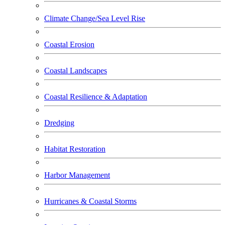
Climate Change/Sea Level Rise
Coastal Erosion
Coastal Landscapes
Coastal Resilience & Adaptation
Dredging
Habitat Restoration
Harbor Management
Hurricanes & Coastal Storms