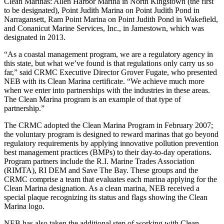
Clean Marinas: Allen Harbor Marina in North Kingstown (the first
to be designated), Point Judith Marina on Point Judith Pond in
Narragansett, Ram Point Marina on Point Judith Pond in Wakefield,
and Conanicut Marine Services, Inc., in Jamestown, which was
designated in 2013.
“As a coastal management program, we are a regulatory agency in
this state, but what we’ve found is that regulations only carry us so
far,” said CRMC Executive Director Grover Fugate, who presented
NEB with its Clean Marina certificate. “We achieve much more
when we enter into partnerships with the industries in these areas.
The Clean Marina program is an example of that type of
partnership.”
The CRMC adopted the Clean Marina Program in February 2007;
the voluntary program is designed to reward marinas that go beyond
regulatory requirements by applying innovative pollution prevention
best management practices (BMPs) to their day-to-day operations.
Program partners include the R.I. Marine Trades Association
(RIMTA), RI DEM and Save The Bay. These groups and the
CRMC comprise a team that evaluates each marina applying for the
Clean Marina designation. As a clean marina, NEB received a
special plaque recognizing its status and flags showing the Clean
Marina logo.
NEB has also taken the additional step of working with Clean