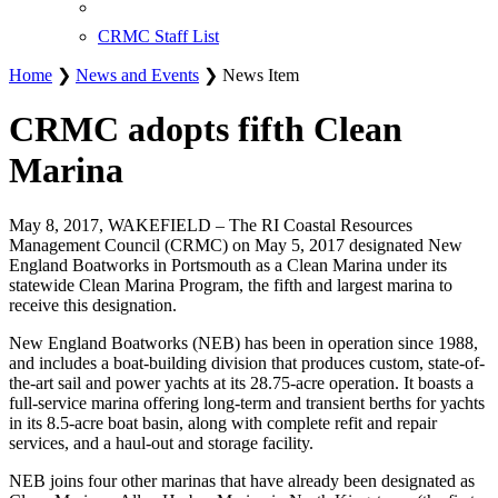
CRMC Staff List
Home
❯
News and Events
❯ News Item
CRMC adopts fifth Clean
Marina
May 8, 2017, WAKEFIELD – The RI Coastal Resources
Management Council (CRMC) on May 5, 2017 designated New
England Boatworks in Portsmouth as a Clean Marina under its
statewide Clean Marina Program, the fifth and largest marina to
receive this designation.
New England Boatworks (NEB) has been in operation since 1988,
and includes a boat-building division that produces custom, state-of-
the-art sail and power yachts at its 28.75-acre operation. It boasts a
full-service marina offering long-term and transient berths for yachts
in its 8.5-acre boat basin, along with complete refit and repair
services, and a haul-out and storage facility.
NEB joins four other marinas that have already been designated as