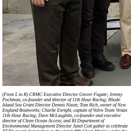
(From L to R) CRMC Executive Director Grover Fugate; Jeremy
Pochman, co-founder and director of 11th Hour Racing; Rhode
Island Sea Grant Director Dennis Nixon; Tom Rich, owner of New
England Boatworks; Charlie Enright, captain of Volvo Team Vestas
11th Hour Racing; Dave McLaughlin, co-founder and executive
director of Clean Ocean Access; and RI Department of
Environmental Management Director Janet Coit gather to celebrate