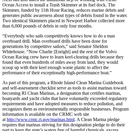
Ocean Access to install a Trash Skimmer at its fuel dock. The
Skimmer, funded by 11th Hour Racing, reduces marine debris and
generates public awareness about types of debris found in the water.
Two identical Skimmers placed in Newport Harbor collected more
than 6,000 pounds of debris in only four months.
“Everybody who sails competitively knows how to do a man
overboard drill. Man overboard drills have been done for
generations by competitive sailors,” said Senator Sheldon
Whitehouse. “Now Charlie [Enright] and the rest of the Volvo
Ocean Racing crew have to learn keel-clearing drills because they
found that even hundreds of miles away from land, they would
scoop up with their keel enough waste plastic to affect the
performance of their exceptionally high-performance boat.”
As part of this program, a Rhode Island Clean Marina Guidebook
and self-assessment checklist serve as tools to assist marinas toward
becoming RI Clean Marinas, a designation that certifies marinas,
boatyards and yacht clubs that have voluntarily exceeded regulatory
requirements and have adopted measures to reduce pollution, and
recognizes them as environmentally responsible businesses. Program
information is available on the CRMC web site
at
http://www.crmc.ri.gov/marinas.html
. A Clean Marina pledge
requires that marinas striving for this designation pledge to do their
part to keep the state’s waters free of harmful chemicals, excess