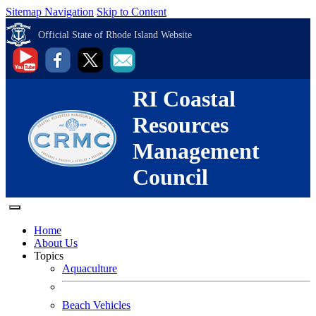
Sitemap Navigation
Skip to Content
Official State of Rhode Island Website
RI Coastal
Resources
Management
Council
Home
About Us
Topics
Aquaculture
Beach Vehicles