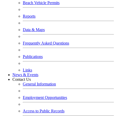
Beach Vehicle Permits
Reports
Data & Maps
Frequently Asked Questions
Publications
Links
News & Events
Contact Us
General Information
Employment Opportunities
Access to Public Records