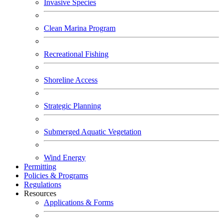
Invasive Species
Clean Marina Program
Recreational Fishing
Shoreline Access
Strategic Planning
Submerged Aquatic Vegetation
Wind Energy
Permitting
Policies & Programs
Regulations
Resources
Applications & Forms