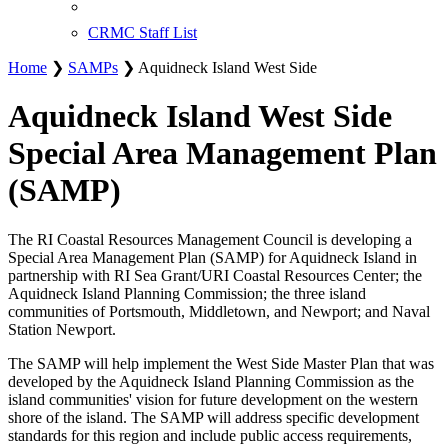
CRMC Staff List
Home
❯
SAMPs
❯ Aquidneck Island West Side
Aquidneck Island West Side
Special Area Management Plan
(SAMP)
The RI Coastal Resources Management Council is developing a
Special Area Management Plan (SAMP) for Aquidneck Island in
partnership with RI Sea Grant/URI Coastal Resources Center; the
Aquidneck Island Planning Commission; the three island
communities of Portsmouth, Middletown, and Newport; and Naval
Station Newport.
The SAMP will help implement the West Side Master Plan that was
developed by the Aquidneck Island Planning Commission as the
island communities' vision for future development on the western
shore of the island. The SAMP will address specific development
standards for this region and include public access requirements,