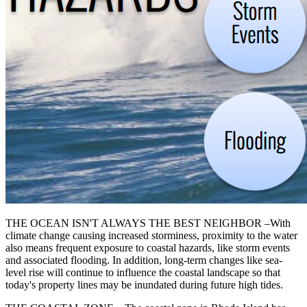
THE OCEAN ISN'T ALWAYS THE BEST NEIGHBOR –With
climate change causing increased storminess, proximity to the water
also means frequent exposure to coastal hazards, like storm events
and associated flooding. In addition, long-term changes like sea-
level rise will continue to influence the coastal landscape so that
today's property lines may be inundated during future high tides.