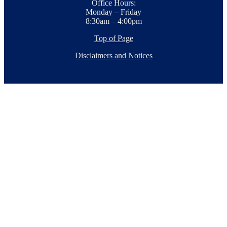
Office Hours:
Monday – Friday
8:30am – 4:00pm
Top of Page
Disclaimers and Notices