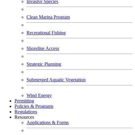
Invasive Species
Clean Marina Program
Recreational Fishing
Shoreline Access
Strategic Planning
Submerged Aquatic Vegetation
Wind Energy
Permitting
Policies & Programs
Regulations
Resources
Applications & Forms