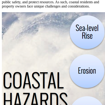
public safety, and protect resources. As such, coastal residents and
property owners face unique challenges and considerations.