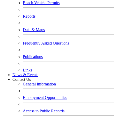
Beach Vehicle Permits
Reports
Data & Maps
Frequently Asked Questions
Publications
Links
News & Events
Contact Us
General Information
Employment Opportunities
Access to Public Records