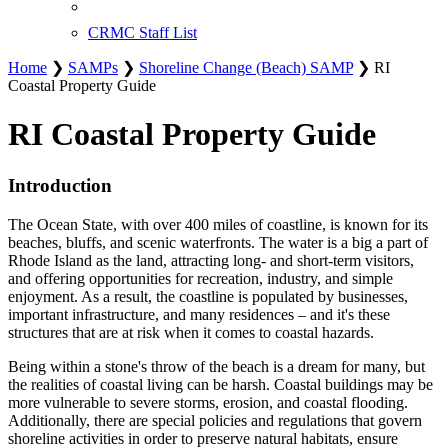
CRMC Staff List
Home
❯
SAMPs
❯
Shoreline Change (Beach) SAMP
❯ RI
Coastal Property Guide
RI Coastal Property Guide
Introduction
The Ocean State, with over 400 miles of coastline, is known for its
beaches, bluffs, and scenic waterfronts. The water is a big a part of
Rhode Island as the land, attracting long- and short-term visitors,
and offering opportunities for recreation, industry, and simple
enjoyment. As a result, the coastline is populated by businesses,
important infrastructure, and many residences – and it's these
structures that are at risk when it comes to coastal hazards.
Being within a stone's throw of the beach is a dream for many, but
the realities of coastal living can be harsh. Coastal buildings may be
more vulnerable to severe storms, erosion, and coastal flooding.
Additionally, there are special policies and regulations that govern
shoreline activities in order to preserve natural habitats, ensure