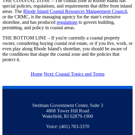
THE COASTAL ZONE – The coastal zone in Rhode Island has
special policies, regulations, and requirements that differ from inland
areas. The
Rhode Island Coastal Resources Management Council
,
or the CRMC, is the managing agency for the state's extensive
shoreline, and has produced
regulations
to govern building,
permitting, and policy in coastal areas.
THE BOTTOM LINE – If you're currently a coastal property
owner, considering buying coastal real estate, or if you live, work, or
even play along Rhode Island's shoreline, you should be aware of
the conditions that shape the coastal zone and the policies that
protect it.
Home
Next: Coastal Topics and Terms
Stedman Government Center, Suite 3
4808 Tower Hill Road
Wakefield, RI 02879-1900
Voice: (401) 783-3370