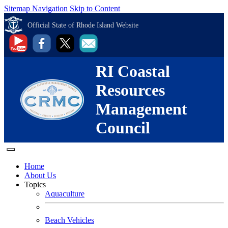
Sitemap Navigation
Skip to Content
Official State of Rhode Island Website
RI Coastal
Resources
Management
Council
Home
About Us
Topics
Aquaculture
Beach Vehicles