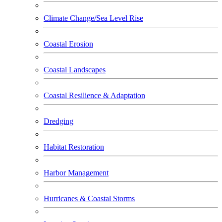
Climate Change/Sea Level Rise
Coastal Erosion
Coastal Landscapes
Coastal Resilience & Adaptation
Dredging
Habitat Restoration
Harbor Management
Hurricanes & Coastal Storms