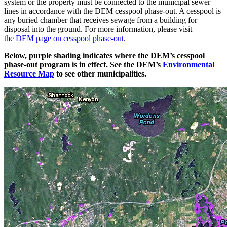
system or the property must be connected to the municipal sewer
lines in accordance with the DEM cesspool phase-out. A cesspool is
any buried chamber that receives sewage from a building for
disposal into the ground. For more information, please visit
the
DEM page on cesspool phase-out
.
Below, purple shading indicates where the DEM’s cesspool
phase-out program is in effect. See the DEM’s
Environmental
Resource Map
to see other municipalities.