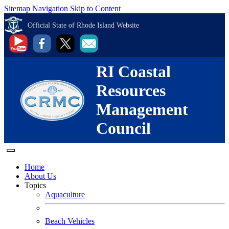
Sitemap Navigation
Skip to Content
Official State of Rhode Island Website
RI Coastal
Resources
Management
Council
Home
About Us
Topics
Aquaculture
Beach Vehicles