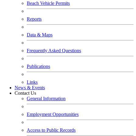
Beach Vehicle Permits
Reports
Data & Maps
Frequently Asked Questions
Publications
Links
News & Events
Contact Us
General Information
Employment Opportunities
Access to Public Records