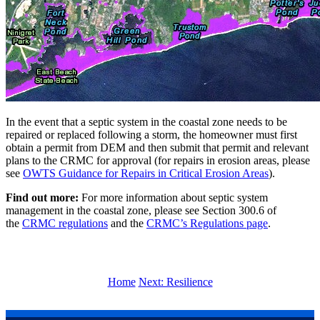
In the event that a septic system in the coastal zone needs to be
repaired or replaced following a storm, the homeowner must first
obtain a permit from DEM and then submit that permit and relevant
plans to the CRMC for approval (for repairs in erosion areas, please
see
OWTS Guidance for Repairs in Critical Erosion Areas
).
Find out more:
For more information about septic system
management in the coastal zone, please see Section 300.6 of
the
CRMC regulations
and the
CRMC’s Regulations page
.
Home
Next: Resilience