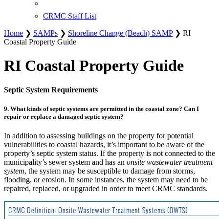
CRMC Staff List
Home
❯
SAMPs
❯
Shoreline Change (Beach) SAMP
❯ RI
Coastal Property Guide
RI Coastal Property Guide
Septic System Requirements
9. What kinds of septic systems are permitted in the coastal zone? Can I
repair or replace a damaged septic system?
In addition to assessing buildings on the property for potential
vulnerabilities to coastal hazards, it’s important to be aware of the
property’s septic system status. If the property is not connected to the
municipality’s sewer system and has an
onsite wastewater treatment
system
, the system may be susceptible to damage from storms,
flooding, or erosion. In some instances, the system may need to be
repaired, replaced, or upgraded in order to meet CRMC standards.