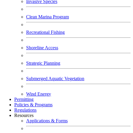
Invasive Species
Clean Marina Program
Recreational Fishing
Shoreline Access
Strategic Planning
Submerged Aquatic Vegetation
Wind Energy
Permitting
Policies & Programs
Regulations
Resources
Applications & Forms