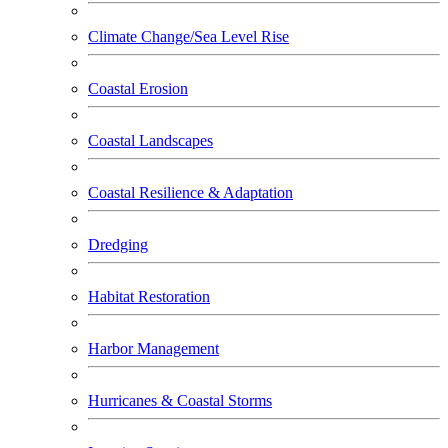
Climate Change/Sea Level Rise
Coastal Erosion
Coastal Landscapes
Coastal Resilience & Adaptation
Dredging
Habitat Restoration
Harbor Management
Hurricanes & Coastal Storms