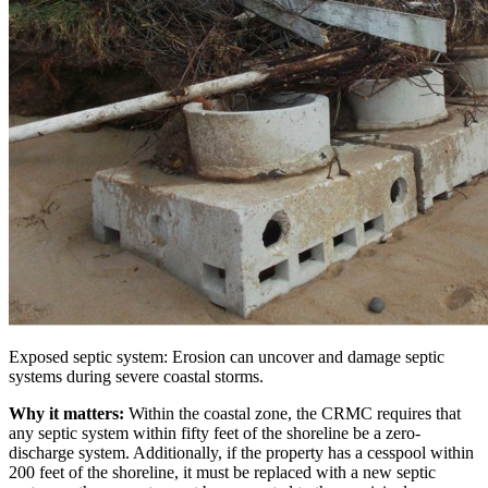
Exposed septic system: Erosion can uncover and damage septic
systems during severe coastal storms.
Why it matters:
Within the coastal zone, the CRMC requires that
any septic system within fifty feet of the shoreline be a zero-
discharge system. Additionally, if the property has a cesspool within
200 feet of the shoreline, it must be replaced with a new septic