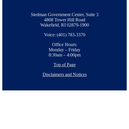
Stedman Government Center, Suite 3
4808 Tower Hill Road
Wakefield, RI 02879-1900
Voice: (401) 783-3370
Office Hours:
Monday – Friday
8:30am – 4:00pm
Top of Page
Disclaimers and Notices