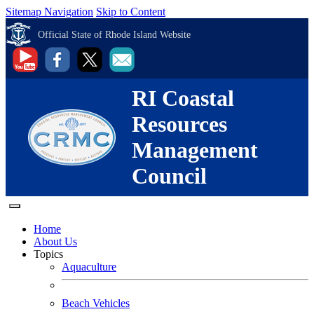
Sitemap Navigation
Skip to Content
Official State of Rhode Island Website
RI Coastal
Resources
Management
Council
Home
About Us
Topics
Aquaculture
Beach Vehicles