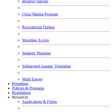
Invasive Species
Clean Marina Program
Recreational Fishing
Shoreline Access
Strategic Planning
Submerged Aquatic Vegetation
Wind Energy
Permitting
Policies & Programs
Regulations
Resources
Applications & Forms