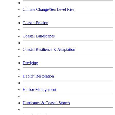
Climate Change/Sea Level Rise
Coastal Erosion
Coastal Landscapes
Coastal Resilience & Adaptation
Dredging
Habitat Restoration
Harbor Management
Hurricanes & Coastal Storms