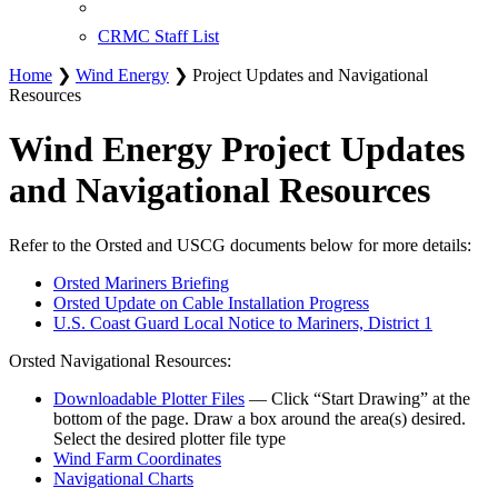
CRMC Staff List
Home
❯
Wind Energy
❯ Project Updates and Navigational
Resources
Wind Energy Project Updates
and Navigational Resources
Refer to the Orsted and USCG documents below for more details:
Orsted Mariners Briefing
Orsted Update on Cable Installation Progress
U.S. Coast Guard Local Notice to Mariners, District 1
Orsted Navigational Resources:
Downloadable Plotter Files
— Click “Start Drawing” at the
bottom of the page. Draw a box around the area(s) desired.
Select the desired plotter file type
Wind Farm Coordinates
Navigational Charts