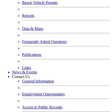
Beach Vehicle Permits
Reports
Data & Maps
Frequently Asked Questions
Publications
Links
News & Events
Contact Us
General Information
Employment Opportunities
Access to Public Records