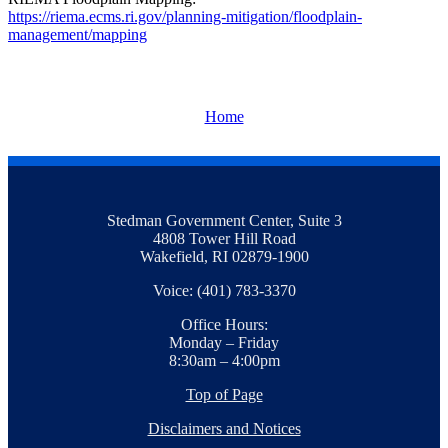
https://riema.ecms.ri.gov/planning-mitigation/floodplain-
management/mapping
Home
Stedman Government Center, Suite 3
4808 Tower Hill Road
Wakefield, RI 02879-1900
Voice: (401) 783-3370
Office Hours:
Monday – Friday
8:30am – 4:00pm
Top of Page
Disclaimers and Notices