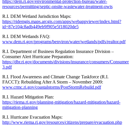
https://dem.ri.gov/environmental-protection-bureau/water-
resources/permitting/septic-onsite-wastewater-treatment-owts
R.I. DEM Wetland Jurisdiction Maps:
https://ridemgis.maps.arcgis.com/apps/webappviewer/index.html?
id=87e104c8adb449eb9f905e5f18020de5
R.I. DEM Wetlands FAQ:
www.dem.ri.gov/programs/benviron/water/wetlands/pdfs/realtor.pdf
R.I. Department of Business Regulation Insurance Division –
Consumer Alert Hurricane Preparation:
https://dbr.ri.gov/documents/divisions/insurance/consumers/Consume
3.pdf
R.I. Flood Awareness and Climate Change Taskforce (R.I.
FACCT): Rebuilding After A Storm – November 2009:
www.crmc.ri.gov/coastalstorms/PostStormRebuild.pdf
R.I. Hazard Mitigation Plan:
https://riema.ri.gov/planning-mitigation/hazard-mitigation/hazard-
mitigation-planning
R.I. Hurricane Evacuation Maps:
http://www.riema.ri.gov/resources/citizens/prepare/evacuation.php