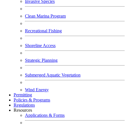
Invasive Species
Clean Marina Program
Recreational Fishing
Shoreline Access
Strategic Planning
Submerged Aquatic Vegetation
Wind Energy
Permitting
Policies & Programs
Regulations
Resources
Applications & Forms