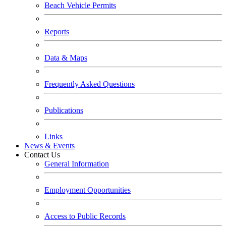
Beach Vehicle Permits
Reports
Data & Maps
Frequently Asked Questions
Publications
Links
News & Events
Contact Us
General Information
Employment Opportunities
Access to Public Records