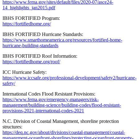
https://www.fema.gov/sites/default/files/2020-07/asce24-
14_highlights_jan2015.pdf
IBHS FORTIFIED Program:
https://fortifiedhome.org/
IBHS FORTIFIED Hurricane Standards:
https://www.smarthomeamerica.org/resources/fortified-home-
hurricane-building-standards
IBHS FORTIFIED Roof Information:
https://fortifiedhome.org/roof/
ICC Hurricane Safety:
https://www.iccsafe.org/professional-development/safety2/hurricane-
safety/
International Codes Flood Resistant Provisions:
https://www.fema.gov/emergency-managers/risk-
management/building-science/building-codes/flood-resistant-
provisions-2021-international-codes-2021
N.C. Division of Coastal Management, shoreline protection
structures:
https://deq.nc.gov/about/divisions/coastal-management/coastal-
management-oceanfront-shorelines/protecting-oceanfront-property-