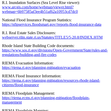
R.I. Inundation Surfaces (Sea Level Rise viewer):
www.arcgis.com/home/webmap/viewer.html?
webmap=6b97585af3ee4b51af62a10953cd7dc0
National Flood Insurance Program Statistics:
https://nfipservices.floodsmart.gov//reports-flood-insurance-data
R.I. Real Estate Sales Disclosures:
webserver.rilin.state.ri.us/Statutes/TITLE5/5-20.8/INDEX.HTM
Rhode Island State Building Code documents:
https://www.sos.ri.gov/divisions/Open-Government/State/rules-and-
regulations/building-and-fire-codes
RIEMA Evacuation Information:
https://riema.ri.gov/planning-mitigation/evacuation
RIEMA Flood Insurance Information:
https://riema.ri.gov/planning-mitigation/resources-rhode-island-
citizens/flood-insurance
RIEMA Floodplain Management:
https://riema.ecms.ri.gov/planning-mitigation/floodplain-
management
RIEMA Floodplain Mapping: