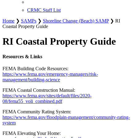
CRMC Staff List
Home
❯
SAMPs
❯
Shoreline Change (Beach) SAMP
❯ RI
Coastal Property Guide
RI Coastal Property Guide
Resources & Links
FEMA Building Code Resources:
https://www.fema.gov/emergency-managers/risk-
management/building-science
FEMA Coastal Construction Manual:
https://www.fema.gov/sites/default/files/2020-
08/fema55_voli_combined.pdf
FEMA Community Rating System:
https://www.fema.gov/floodplain-management/community-rating-
system
FEMA Elevating Your Home: