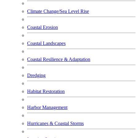
Climate Change/Sea Level Rise
Coastal Erosion
Coastal Landscapes
Coastal Resilience & Adaptation
Dredging
Habitat Restoration
Harbor Management
Hurricanes & Coastal Storms