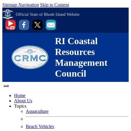
Sitemap Navigation
Skip to Content
Official State of Rhode Island Website
RI Coastal
Resources
Management
Council
Home
About Us
Topics
Aquaculture
Beach Vehicles