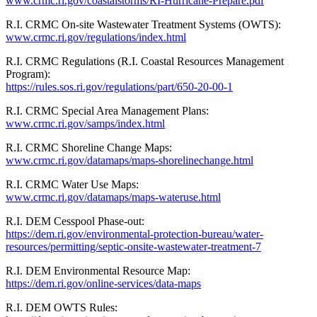
www.crmc.ri.gov/coastalstorms/RI-Hurricane-Prepare.pdf
R.I. CRMC On-site Wastewater Treatment Systems (OWTS):
www.crmc.ri.gov/regulations/index.html
R.I. CRMC Regulations (R.I. Coastal Resources Management
Program):
https://rules.sos.ri.gov/regulations/part/650-20-00-1
R.I. CRMC Special Area Management Plans:
www.crmc.ri.gov/samps/index.html
R.I. CRMC Shoreline Change Maps:
www.crmc.ri.gov/datamaps/maps-shorelinechange.html
R.I. CRMC Water Use Maps:
www.crmc.ri.gov/
datamaps/maps-wateruse.html
R.I. DEM Cesspool Phase-out:
https://dem.ri.gov/environmental-protection-bureau/water-
resources/permitting/septic-onsite-wastewater-treatment-7
R.I. DEM Environmental Resource Map:
https://dem.ri.gov/online-services/data-maps
R.I. DEM OWTS Rules: