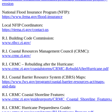
erosion
National Flood Insurance Program (NFIP):
https://www.fema.gov/flood-insurance
Local NFIP Coordinators:
https://riema.ri.gov/contact-us
R.I. Building Code Commission:
www.ribcc.ri.gov/
R.I. Coastal Resources Management Council (CRMC):
www.crmc.ri.gov/
R.I. CRMC – Rebuilding after the Hurricane:
www.crmc.ri.gov/coastalstorms/CRMC-RebuildAfterHurricane.pdf
R.I. Coastal Barrier Resource System (CBRS) Maps:
https://www.fws.gov/program/coastal-barrier-resources-act/maps-
and-data
R.I. CRMC Coastal Shoreline Features:
www.crmc.ri.gov/guidesreports/CRMC_Coastal_Shoreline_Features.
R.I. CRMC Hurricane Preparedness Guide: