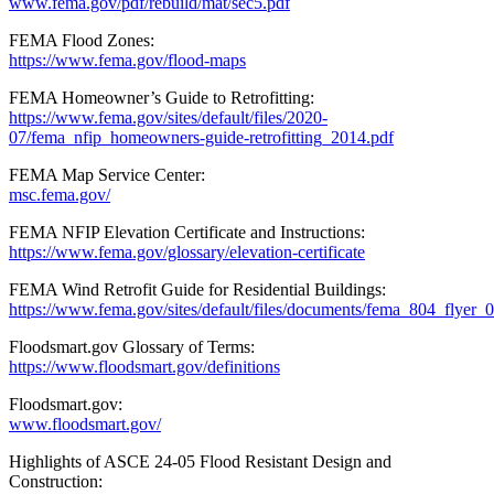
www.fema.gov/pdf/rebuild/mat/sec5.pdf
FEMA Flood Zones:
https://www.fema.gov/flood-maps
FEMA Homeowner’s Guide to Retrofitting:
https://www.fema.gov/sites/default/files/2020-
07/fema_nfip_homeowners-guide-retrofitting_2014.pdf
FEMA Map Service Center:
msc.fema.gov/
FEMA NFIP Elevation Certificate and Instructions:
https://www.fema.gov/glossary/elevation-certificate
FEMA Wind Retrofit Guide for Residential Buildings:
https://www.fema.gov/sites/default/files/documents/fema_804_flyer_
Floodsmart.gov Glossary of Terms:
https://www.floodsmart.gov/definitions
Floodsmart.gov:
www.floodsmart.gov/
Highlights of ASCE 24-05 Flood Resistant Design and
Construction: